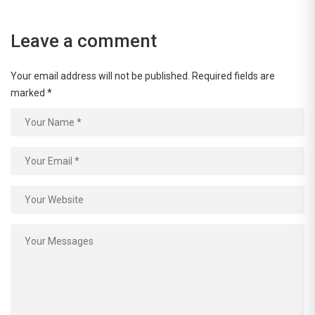
Leave a comment
Your email address will not be published.
Required fields are
marked
*