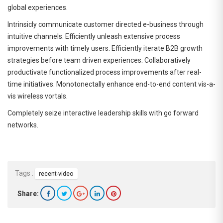
global experiences.
Intrinsicly communicate customer directed e-business through
intuitive channels. Efficiently unleash extensive process
improvements with timely users. Efficiently iterate B2B growth
strategies before team driven experiences. Collaboratively
productivate functionalized process improvements after real-
time initiatives. Monotonectally enhance end-to-end content vis-a-
vis wireless vortals.
Completely seize interactive leadership skills with go forward
networks.
Tags :
recent-video
Share: