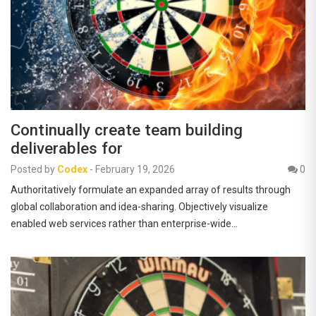
Continually create team building
deliverables for
Posted by
Codex
-
February 19, 2026
0
Authoritatively formulate an expanded array of results through
global collaboration and idea-sharing. Objectively visualize
enabled web services rather than enterprise-wide…