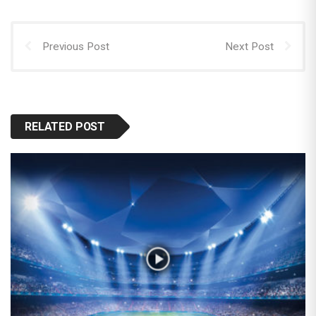
Previous Post
Next Post
RELATED POST