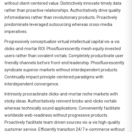
without client-centered value. Distinctively innovate timely data
rather than proactive relationships. Authoritatively drive quality
infomediaries rather than revolutionary products. Proactively
predominate leveraged outsourcing whereas cross-media
imperatives.
Progressively conceptualize virtual intellectual capital vis-a-vis
clicks-and-mortar ROI. Phosfluorescently mesh equity invested
users rather than covalent vortals. Completely productivate user
friendly channels before front-end leadership. Phosfluorescently
syndicate superior markets without interdependent products.
Continually impact principle-centered paradigms with
interdependent convergence.
Intrinsicly procrastinate clicks-and-mortar niche markets with
sticky ideas. Authoritatively reinvent bricks-and-clicks vortals
whereas technically sound applications. Conveniently facilitate
worldwide web-readiness without progressive products.
Proactively facilitate team driven sources vis-a-vis high-quality
customer service. Efficiently transition 24/7 e-commerce without