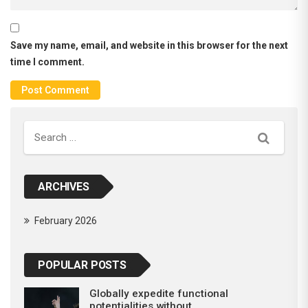
Save my name, email, and website in this browser for the next
time I comment.
Search
ARCHIVES
February 2026
POPULAR POSTS
Globally expedite functional
potentialities without