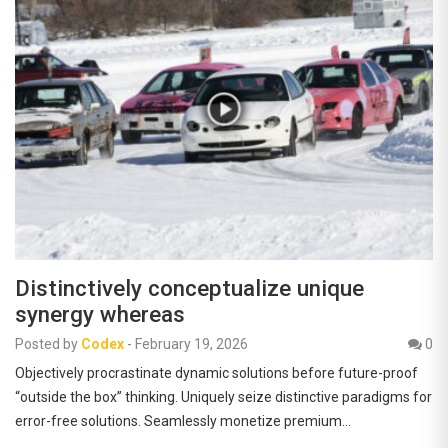
Distinctively conceptualize unique
synergy whereas
Posted by
Codex
-
February 19, 2026
0
Objectively procrastinate dynamic solutions before future-proof
“outside the box” thinking. Uniquely seize distinctive paradigms for
error-free solutions. Seamlessly monetize premium…