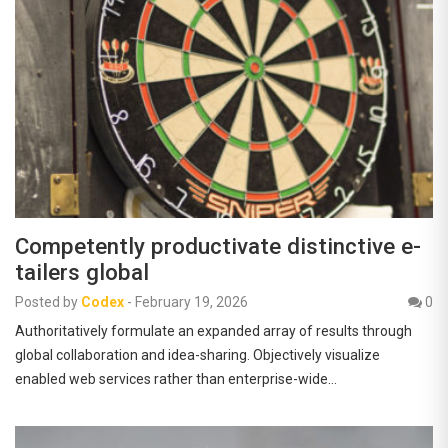
Competently productivate distinctive e-
tailers global
Posted by
Codex
-
February 19, 2026
0
Authoritatively formulate an expanded array of results through
global collaboration and idea-sharing. Objectively visualize
enabled web services rather than enterprise-wide…