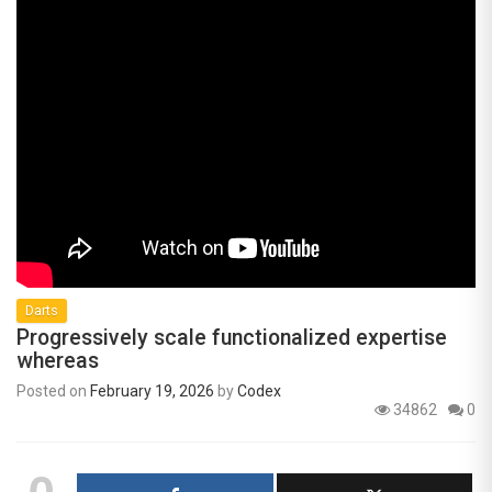
Darts
Progressively scale functionalized expertise
whereas
Posted on
February 19, 2026
by
Codex
34862
0
0