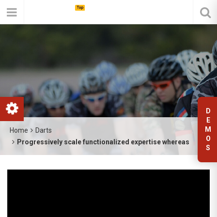
D
E
M
Home
Darts
O
Progressively scale functionalized expertise whereas
S