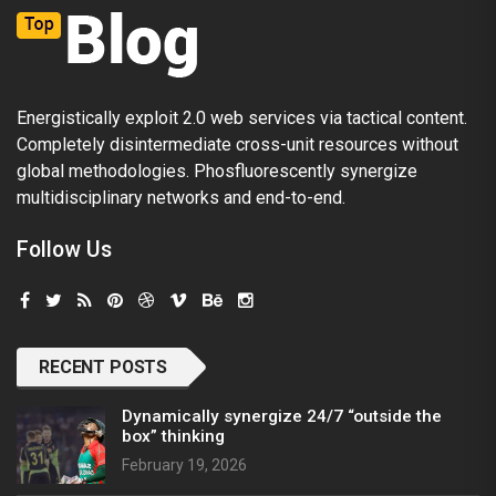
Energistically exploit 2.0 web services via tactical content.
Completely disintermediate cross-unit resources without
global methodologies. Phosfluorescently synergize
multidisciplinary networks and end-to-end.
Follow Us
RECENT POSTS
Dynamically synergize 24/7 “outside the
box” thinking
February 19, 2026