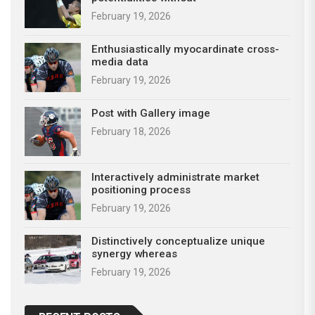
February 19, 2026
Enthusiastically myocardinate cross-
media data
February 19, 2026
Post with Gallery image
February 18, 2026
Interactively administrate market
positioning process
February 19, 2026
Distinctively conceptualize unique
synergy whereas
February 19, 2026