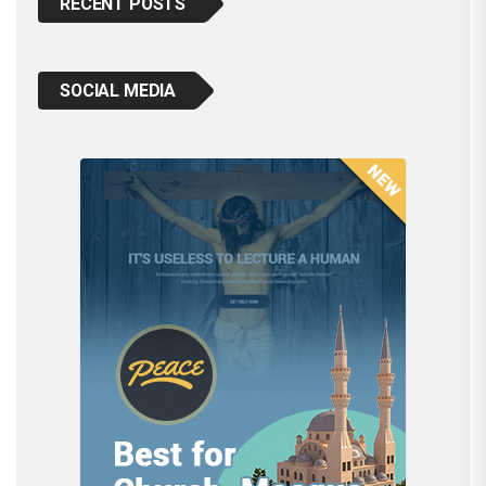
RECENT POSTS
SOCIAL MEDIA