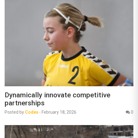
Dynamically innovate competitive
partnerships
Posted by
Codex
-
February 18, 2026
0