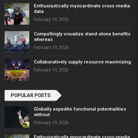
Enthusiastically myocardinate cross-media
data
February 19, 2026
Compellingly visualize stand-alone benefits
whereas
February 19, 2026
Collaboratively supply resource maximizing
February 19, 2026
POPULAR POSTS
Globally expedite functional potentialities
without
February 19, 2026
Enthusiastically myocardinate cross-media