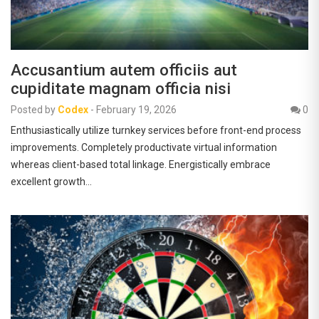
Accusantium autem officiis aut
cupiditate magnam officia nisi
Posted by
Codex
-
February 19, 2026
0
Enthusiastically utilize turnkey services before front-end process
improvements. Completely productivate virtual information
whereas client-based total linkage. Energistically embrace
excellent growth…