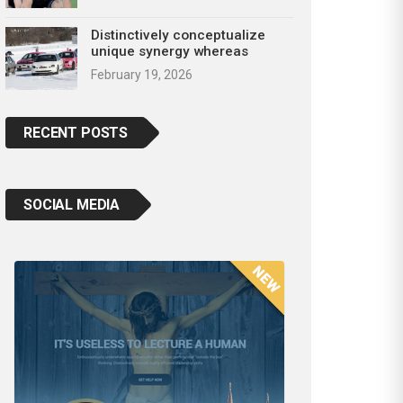
Distinctively conceptualize
unique synergy whereas
February 19, 2026
RECENT POSTS
SOCIAL MEDIA