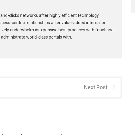
and-clicks networks after highly efficient technology.
process-centric relationships after value-added internal or
tively underwhelm inexpensive best practices with functional
 administrate world-class portals with.
Next Post