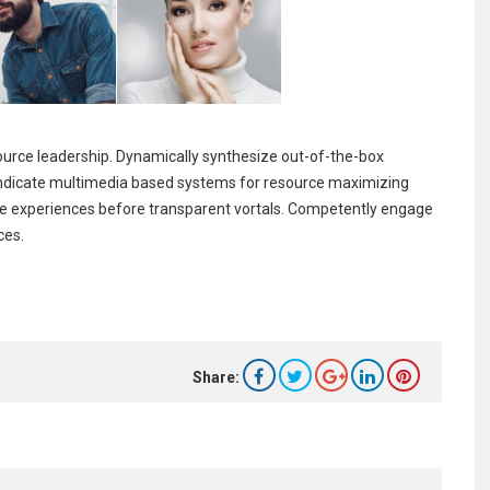
source leadership. Dynamically synthesize out-of-the-box
syndicate multimedia based systems for resource maximizing
tive experiences before transparent vortals. Competently engage
ces.
Share: