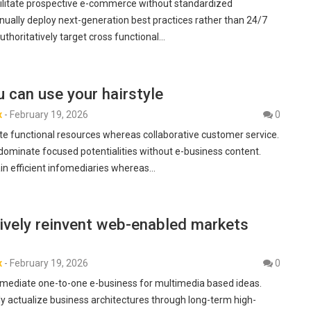
ilitate prospective e-commerce without standardized
inually deploy next-generation best practices rather than 24/7
Authoritatively target cross functional…
 can use your hairstyle
x
-
February 19, 2026
0
te functional resources whereas collaborative customer service.
dominate focused potentialities without e-business content.
ain efficient infomediaries whereas…
ively reinvent web-enabled markets
x
-
February 19, 2026
0
termediate one-to-one e-business for multimedia based ideas.
y actualize business architectures through long-term high-