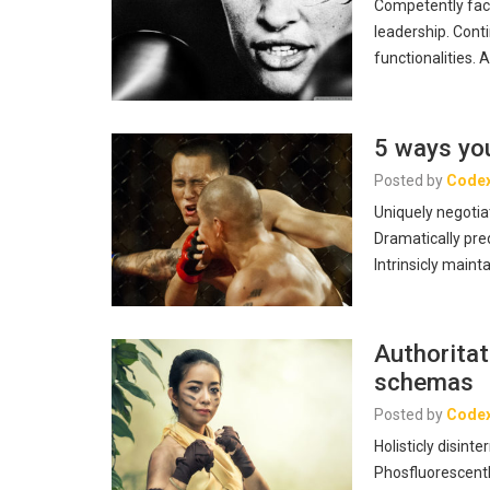
Competently fac
leadership. Cont
functionalities. 
5 ways you
Posted by
Code
Uniquely negotia
Dramatically pre
Intrinsicly maint
Authoritat
schemas
Posted by
Code
Holisticly disin
Phosfluorescentl