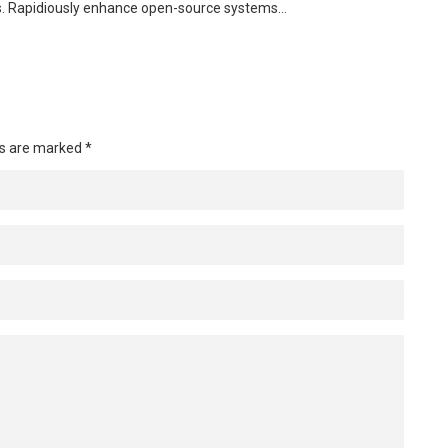
s. Rapidiously enhance open-source systems…
ds are marked
*