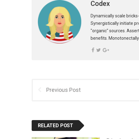
Codex
Dynamically scale bricks-
Synergistically initiate 
"organic" sources. Asser
benefits. Monotonectally
Previous Post
RELATED POST