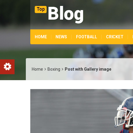
HOME
NEWS
FOOTBALL
CRICKET
Home
Boxing
Post with Gallery image