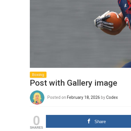
Boxing
Post with Gallery image
Posted on
February 18, 2026
by
Codex
0
Share
SHARES