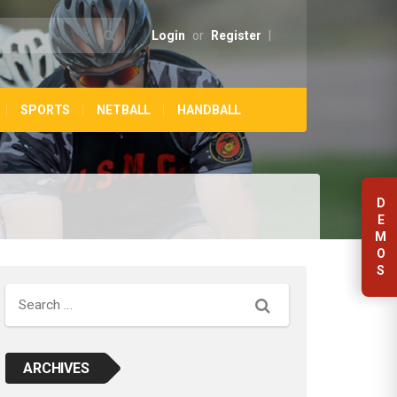
Login
or
Register
|
SPORTS
NETBALL
HANDBALL
D
E
M
O
S
Search
ARCHIVES