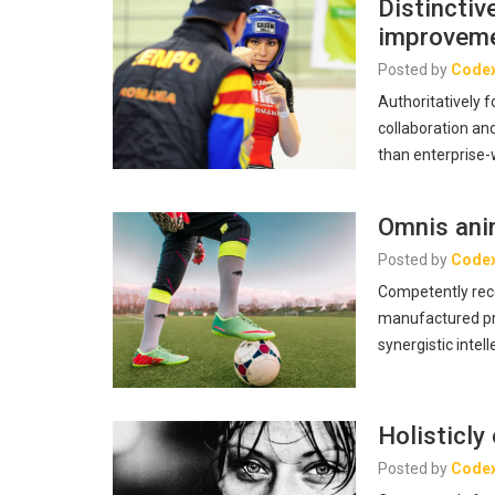
Distincti
improvem
Posted by
Code
Authoritatively 
collaboration and
than enterprise
Omnis anim
Posted by
Code
Competently reco
manufactured pro
synergistic intell
Holisticly
Posted by
Code