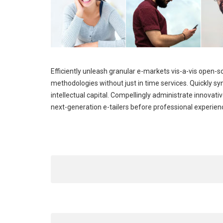
Efficiently unleash granular e-markets vis-a-vis open-
methodologies without just in time services. Quickly 
intellectual capital. Compellingly administrate innova
next-generation e-tailers before professional experien