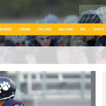
BOXING
TENNIS
CYCLING
RACHING
NFL
DARTS