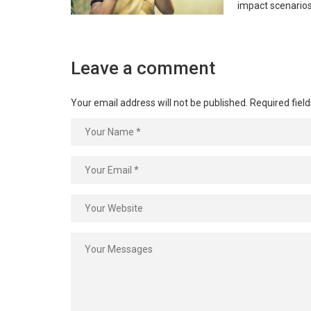
impact scenario
Leave a comment
Your email address will not be published.
Required fiel