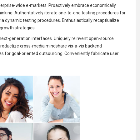
erprise-wide e-markets. Proactively embrace economically
hinking. Authoritatively iterate one-to-one testing procedures for
via dynamic testing procedures. Enthusiastically recaptiualize
 growth strategies.
ext-generation interfaces. Uniquely reinvent open-source
y productize cross-media mindshare vis-a-vis backend
es for goal-oriented outsourcing. Conveniently fabricate user