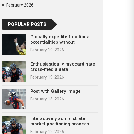
February 2026
POPULAR POSTS
Globally expedite functional
potentialities without
February 19, 2026
Enthusiastically myocardinate
cross-media data
February 19, 2026
Post with Gallery image
February 18, 2026
Interactively administrate
market positioning process
February 19, 2026