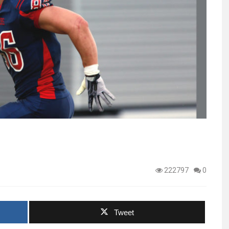
222797
0
Tweet