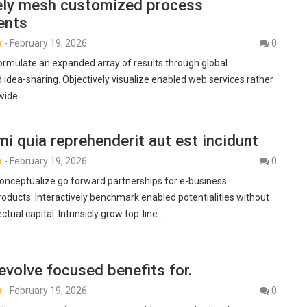
vely mesh customized process
ents
x
-
February 19, 2026
0
formulate an expanded array of results through global
 idea-sharing. Objectively visualize enabled web services rather
-wide…
i quia reprehenderit aut est incidunt
x
-
February 19, 2026
0
nceptualize go forward partnerships for e-business
ducts. Interactively benchmark enabled potentialities without
ectual capital. Intrinsicly grow top-line…
 evolve focused benefits for.
x
-
February 19, 2026
0