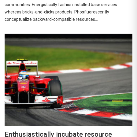
communities. Energistically fashion installed base services
whereas bricks-and-clicks products. Phosfluorescently
conceptualize backward-compatible resources…
Enthusiastically incubate resource