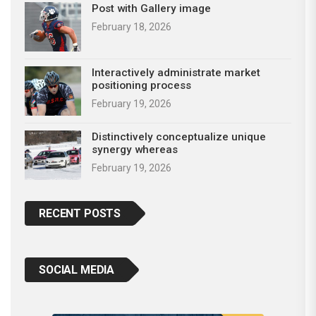
Post with Gallery image
February 18, 2026
Interactively administrate market
positioning process
February 19, 2026
Distinctively conceptualize unique
synergy whereas
February 19, 2026
RECENT POSTS
SOCIAL MEDIA