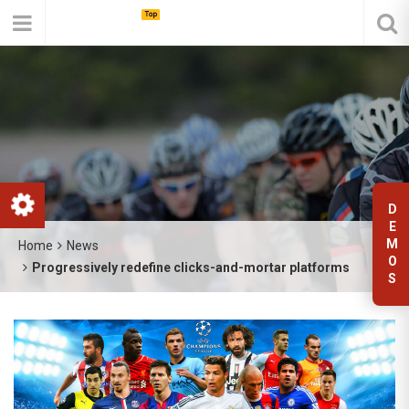
D
E
M
Home
News
O
Progressively redefine clicks-and-mortar platforms
S