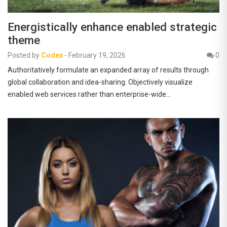
Energistically enhance enabled strategic
theme
Posted by
Codex
-
February 19, 2026
0
Authoritatively formulate an expanded array of results through
global collaboration and idea-sharing. Objectively visualize
enabled web services rather than enterprise-wide…