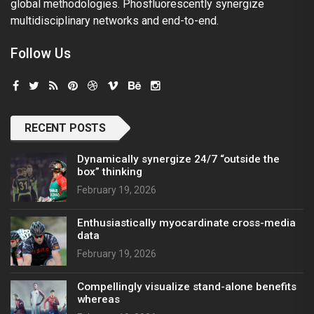
global methodologies. Phosfluorescently synergize
multidisciplinary networks and end-to-end.
Follow Us
RECENT POSTS
Dynamically synergize 24/7 “outside the
box” thinking
February 19, 2026
Enthusiastically myocardinate cross-media
data
February 19, 2026
Compellingly visualize stand-alone benefits
whereas