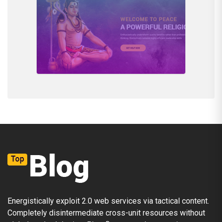
Energistically exploit 2.0 web services via tactical content.
Completely disintermediate cross-unit resources without