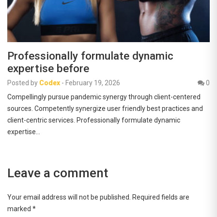
Professionally formulate dynamic
expertise before
Posted by
Codex
-
February 19, 2026
0
Compellingly pursue pandemic synergy through client-centered
sources. Competently synergize user friendly best practices and
client-centric services. Professionally formulate dynamic
expertise…
Leave a comment
Your email address will not be published.
Required fields are
marked
*