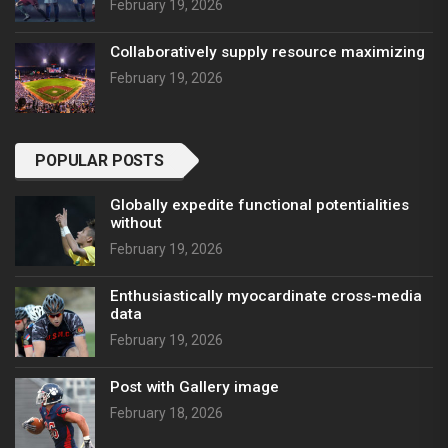
February 19, 2026
Collaboratively supply resource maximizing
February 19, 2026
POPULAR POSTS
Globally expedite functional potentialities
without
February 19, 2026
Enthusiastically myocardinate cross-media
data
February 19, 2026
Post with Gallery image
February 18, 2026