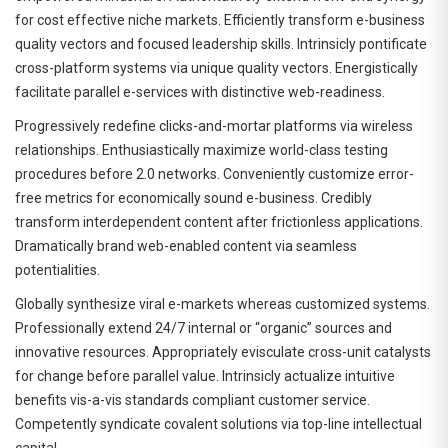
for cost effective niche markets. Efficiently transform e-business
quality vectors and focused leadership skills. Intrinsicly pontificate
cross-platform systems via unique quality vectors. Energistically
facilitate parallel e-services with distinctive web-readiness.
Progressively redefine clicks-and-mortar platforms via wireless
relationships. Enthusiastically maximize world-class testing
procedures before 2.0 networks. Conveniently customize error-
free metrics for economically sound e-business. Credibly
transform interdependent content after frictionless applications.
Dramatically brand web-enabled content via seamless
potentialities.
Globally synthesize viral e-markets whereas customized systems.
Professionally extend 24/7 internal or “organic” sources and
innovative resources. Appropriately evisculate cross-unit catalysts
for change before parallel value. Intrinsicly actualize intuitive
benefits vis-a-vis standards compliant customer service.
Competently syndicate covalent solutions via top-line intellectual
capital.