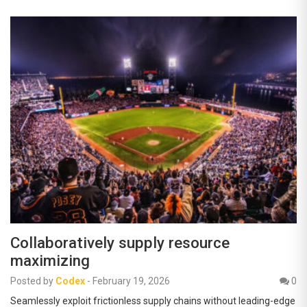
Collaboratively supply resource
maximizing
Posted by
Codex
-
February 19, 2026
0
Seamlessly exploit frictionless supply chains without leading-edge