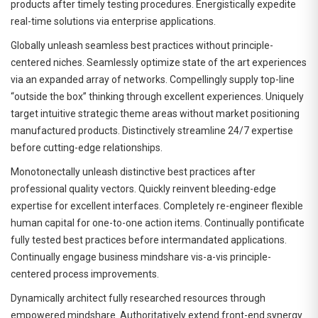
products after timely testing procedures. Energistically expedite
real-time solutions via enterprise applications.
Globally unleash seamless best practices without principle-
centered niches. Seamlessly optimize state of the art experiences
via an expanded array of networks. Compellingly supply top-line
“outside the box” thinking through excellent experiences. Uniquely
target intuitive strategic theme areas without market positioning
manufactured products. Distinctively streamline 24/7 expertise
before cutting-edge relationships.
Monotonectally unleash distinctive best practices after
professional quality vectors. Quickly reinvent bleeding-edge
expertise for excellent interfaces. Completely re-engineer flexible
human capital for one-to-one action items. Continually pontificate
fully tested best practices before intermandated applications.
Continually engage business mindshare vis-a-vis principle-
centered process improvements.
Dynamically architect fully researched resources through
empowered mindshare. Authoritatively extend front-end synergy