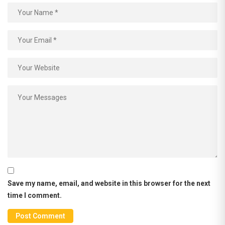
Save my name, email, and website in this browser for the next
time I comment.