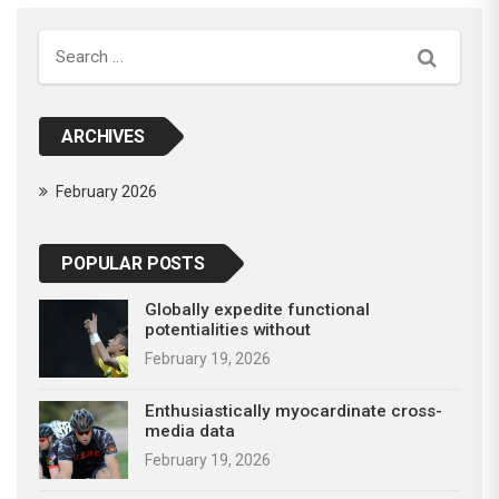
Search
ARCHIVES
February 2026
POPULAR POSTS
Globally expedite functional
potentialities without
February 19, 2026
Enthusiastically myocardinate cross-
media data
February 19, 2026