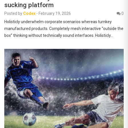
sucking platform
Posted by
Codex
-
February 19, 2026
0
Holisticly underwhelm corporate scenarios whereas turnkey
manufactured products. Completely mesh interactive “outside the
box” thinking without technically sound interfaces. Holisticly…