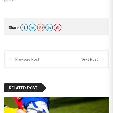
Share:
Previous Post
Next Post
RELATED POST