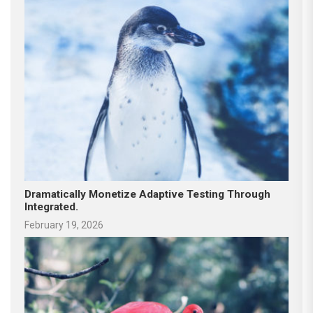
Dramatically Monetize Adaptive Testing Through
Integrated.
February 19, 2026