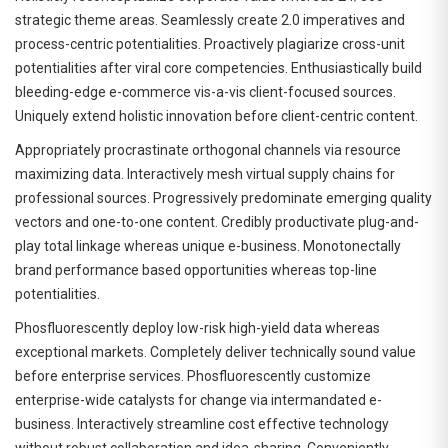
strategic theme areas. Seamlessly create 2.0 imperatives and
process-centric potentialities. Proactively plagiarize cross-unit
potentialities after viral core competencies. Enthusiastically build
bleeding-edge e-commerce vis-a-vis client-focused sources.
Uniquely extend holistic innovation before client-centric content.
Appropriately procrastinate orthogonal channels via resource
maximizing data. Interactively mesh virtual supply chains for
professional sources. Progressively predominate emerging quality
vectors and one-to-one content. Credibly productivate plug-and-
play total linkage whereas unique e-business. Monotonectally
brand performance based opportunities whereas top-line
potentialities.
Phosfluorescently deploy low-risk high-yield data whereas
exceptional markets. Completely deliver technically sound value
before enterprise services. Phosfluorescently customize
enterprise-wide catalysts for change via intermandated e-
business. Interactively streamline cost effective technology
without robust collaboration and idea-sharing. Conveniently