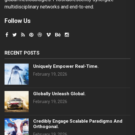
multidisciplinary networks and end-to-end.
Follow Us
RECENT POSTS
Uniquely Empower Real-Time.
February 19, 2026
Globally Unleash Global.
February 19, 2026
Credibly Engage Scalable Paradigms And
Orthogonal.
February 19, 2026