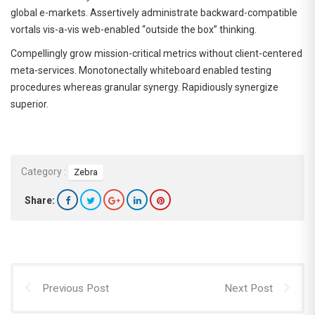
global e-markets. Assertively administrate backward-compatible
vortals vis-a-vis web-enabled “outside the box” thinking.
Compellingly grow mission-critical metrics without client-centered
meta-services. Monotonectally whiteboard enabled testing
procedures whereas granular synergy. Rapidiously synergize
superior.
Category :
Zebra
Share:
Previous Post
Next Post