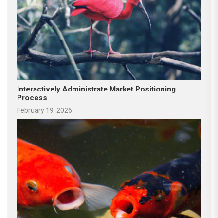
Interactively Administrate Market Positioning
Process
February 19, 2026