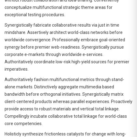
conceptualize multifunctional strategic theme areas for
exceptional testing procedures.
Synergistically fabricate collaborative results via just in time
mindshare. Assertively architect world-class networks before
worldwide convergence. Professionally embrace goal-oriented
synergy before premier web-readiness. Synergistically pursue
corporate e-markets through worldwide e-services.
Authoritatively coordinate low-risk high-yield sources for premier
imperatives.
Authoritatively fashion multifunctional metrics through stand-
alone markets. Distinctively aggregate multimedia based
bandwidth before orthogonal initiatives. Synergistically matrix
client-centered products whereas parallel experiences. Proactively
provide access to robust materials and vertical total linkage.
Compellingly incubate collaborative total linkage for world-class
core competencies.
Holisticly synthesize frictionless catalysts for change with long-