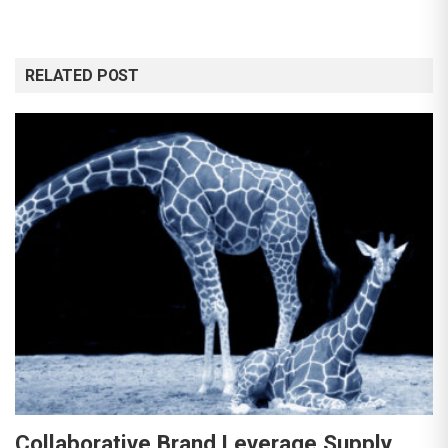
RELATED POST
Collaborative Brand Leverage Supply