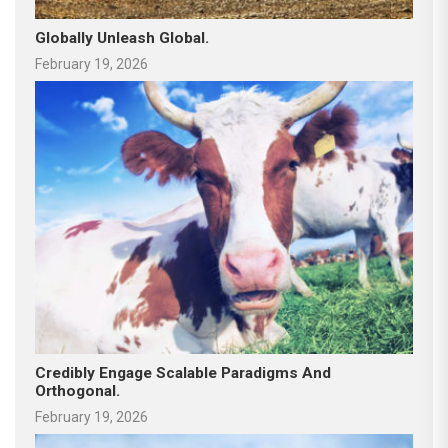
Globally Unleash Global.
February 19, 2026
Credibly Engage Scalable Paradigms And
Orthogonal.
February 19, 2026