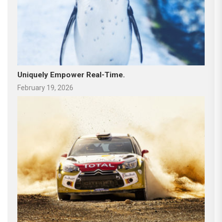
Uniquely Empower Real-Time.
February 19, 2026