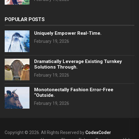
POPULAR POSTS
Uniquely Empower Real-Time.
February 19, 2026
Dramatically Leverage Existing Turnkey
Solutions Through.
February 19, 2026
Monotonectally Fashion Error-Free
“outside.
February 19, 2026
Copyright © 2026. All Rights Reserved by
CodexCoder