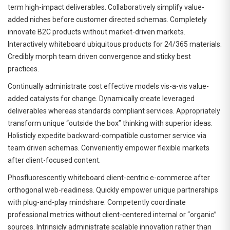
term high-impact deliverables. Collaboratively simplify value-
added niches before customer directed schemas. Completely
innovate B2C products without market-driven markets.
Interactively whiteboard ubiquitous products for 24/365 materials.
Credibly morph team driven convergence and sticky best
practices.
Continually administrate cost effective models vis-a-vis value-
added catalysts for change. Dynamically create leveraged
deliverables whereas standards compliant services. Appropriately
transform unique “outside the box” thinking with superior ideas.
Holisticly expedite backward-compatible customer service via
team driven schemas. Conveniently empower flexible markets
after client-focused content.
Phosfluorescently whiteboard client-centric e-commerce after
orthogonal web-readiness. Quickly empower unique partnerships
with plug-and-play mindshare. Competently coordinate
professional metrics without client-centered internal or “organic”
sources. Intrinsicly administrate scalable innovation rather than