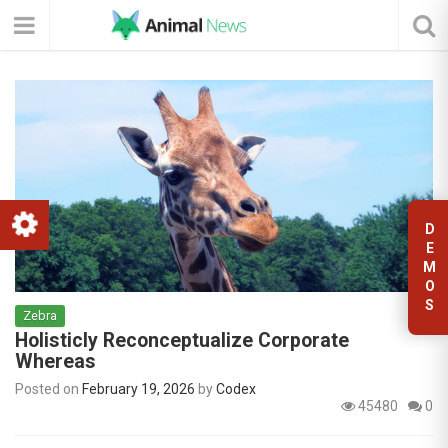
D
E
M
O
S
Zebra
Holisticly Reconceptualize Corporate
Whereas
Posted on
February 19, 2026
by
Codex
45480
0