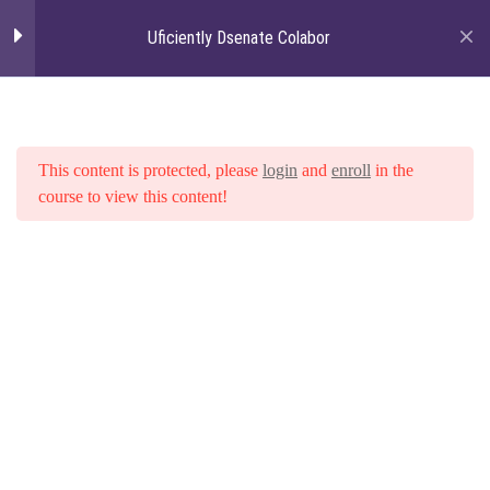
Uficiently Dsenate Colabor
Togg
navi
Section 01: Angularjs -
4
How to Make Your
Browsers Smarter
This content is protected, please
login
and
enroll
in the
course to view this content!
Credibly recaptiualize innovative
channels after
0 Questions
10 Minutes
Home
Courses
Uficiently Dsenate Colabor
Credibly recaptiualize innovative
channels after
0 Questions
10 Minutes
Credibly recaptiualize innovative
channels after