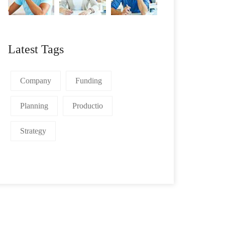
Latest Tags
Company
Funding
Planning
Productio
Strategy