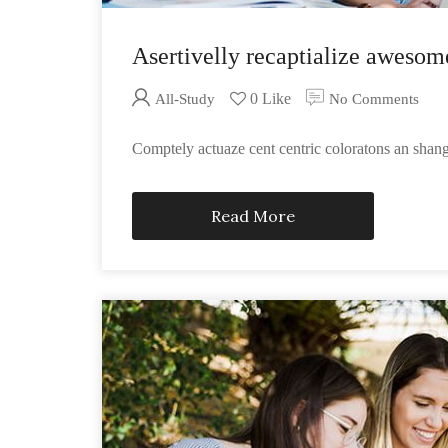
Asertivelly recaptialize awesom
0 Like
All-Study
No Comments
Comptely actuaze cent centric coloratons an sha
Read More