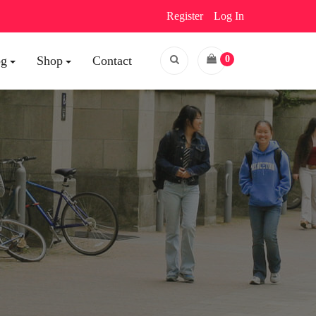
Register
Log In
og
Shop
Contact
0