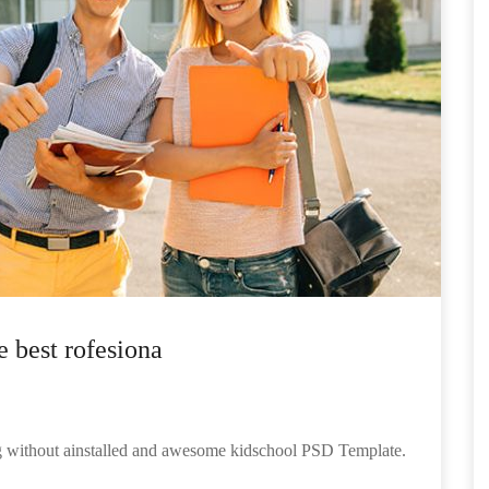
e best rofesiona
ng without ainstalled and awesome kidschool PSD Template.