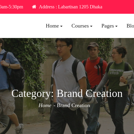
30am-5:30pm
Address : Labartisan 1205 Dhaka
Home
Courses
Pages
Bl
Category:
Brand Creation
Home
Brand Creation