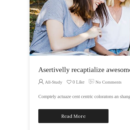
Asertivelly recaptialize awesom
0 Like
All-Study
No Comments
Comptely actuaze cent centric coloratons an sha
Read More