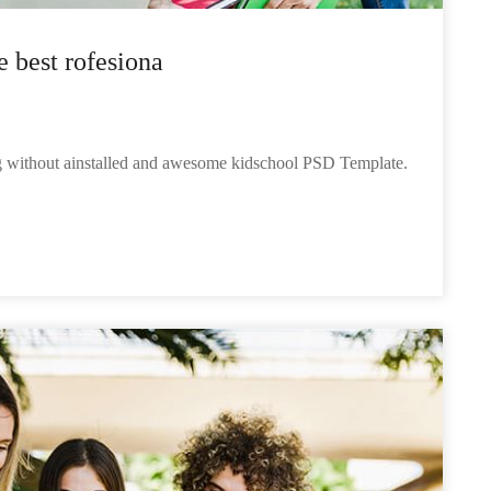
e best rofesiona
ng without ainstalled and awesome kidschool PSD Template.