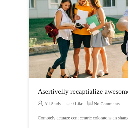
Asertivelly recaptialize awesom
0 Like
All-Study
No Comments
Comptely actuaze cent centric coloratons an sha