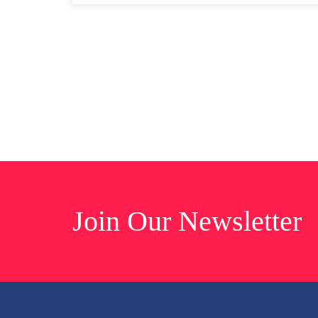
Join Our Newsletter