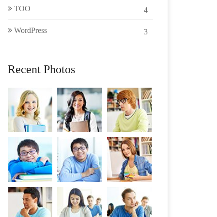
TOO
4
WordPress
3
Recent Photos