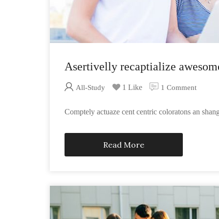
Asertivelly recaptialize awesom
1 Like
All-Study
1 Comment
Comptely actuaze cent centric coloratons an sha
Read More