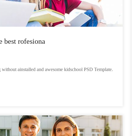
e best rofesiona
ng without ainstalled and awesome kidschool PSD Template.