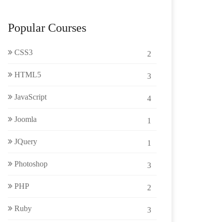
Popular Courses
CSS3
2
HTML5
3
JavaScript
4
Joomla
1
JQuery
1
Photoshop
3
PHP
2
Ruby
3