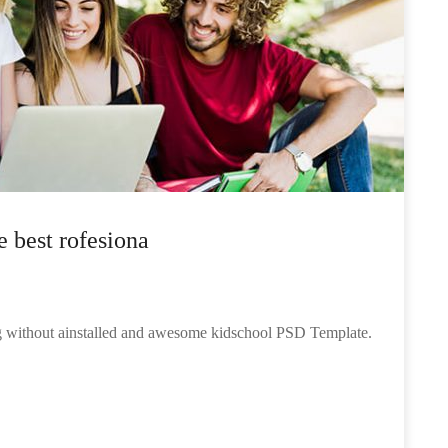
e best rofesiona
ng without ainstalled and awesome kidschool PSD Template.