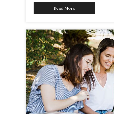
Read More