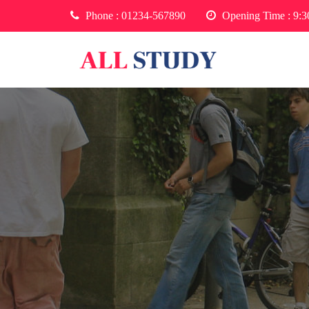
Phone :
01234-567890
Opening Time : 9: