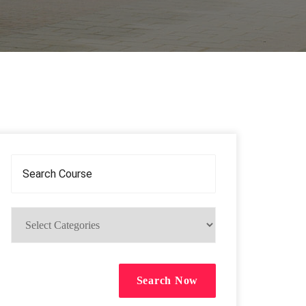
Search Now