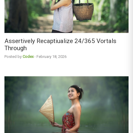
Assertively Recaptiualize 24/365 Vortals
Through
Posted by
Codex
-
February 18, 2026