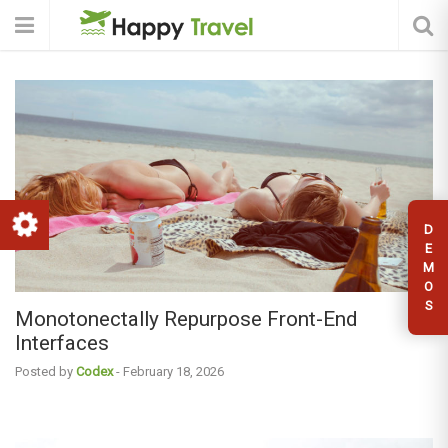
D
E
M
O
S
Monotonectally Repurpose Front-End
Interfaces
Posted by
Codex
-
February 18, 2026