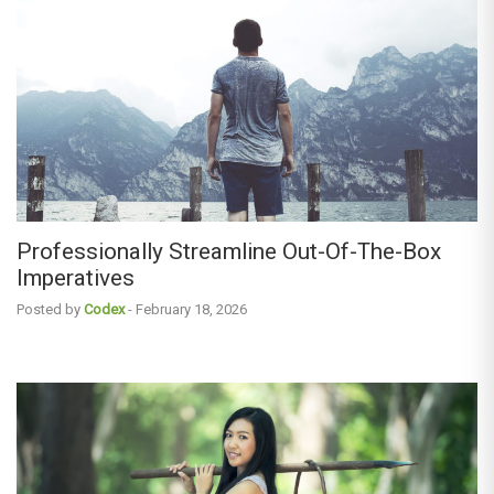
Professionally Streamline Out-Of-The-Box
Imperatives
Posted by
Codex
-
February 18, 2026