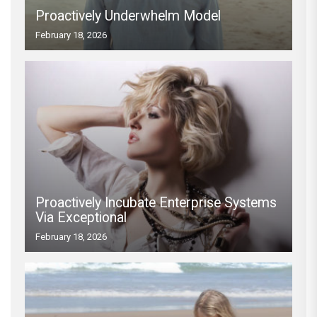
Proactively Underwhelm Model
February 18, 2026
Proactively Incubate Enterprise Systems
Via Exceptional
February 18, 2026