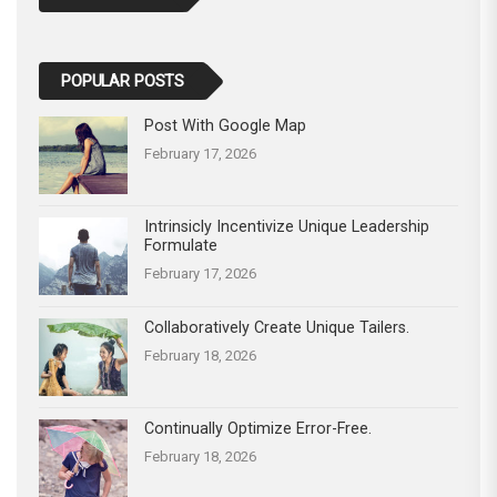
POPULAR POSTS
Post With Google Map
February 17, 2026
Intrinsicly Incentivize Unique Leadership
Formulate
February 17, 2026
Collaboratively Create Unique Tailers.
February 18, 2026
Continually Optimize Error-Free.
February 18, 2026