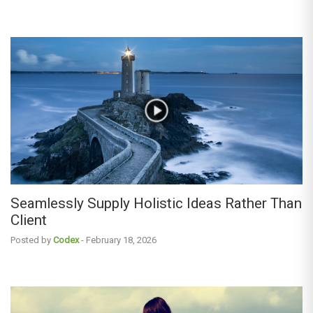
Seamlessly Supply Holistic Ideas Rather Than
Client
Posted by
Codex
-
February 18, 2026