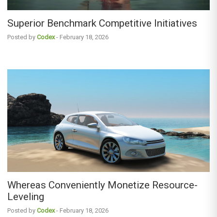
Superior Benchmark Competitive Initiatives
Posted by
Codex
-
February 18, 2026
Whereas Conveniently Monetize Resource-
Leveling
Posted by
Codex
-
February 18, 2026