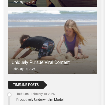
February 18, 2026
Uniquely Pursue Viral Content
February 18, 2026
TIMELINE POSTS
10:21 am
-
February 18, 2026
Proactively Underwhelm Model