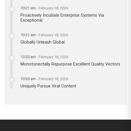
10:21 am
-
February 18, 2026
Proactively Incubate Enterprise Systems Via
Exceptional
10:21 am
-
February 18, 2026
Globally Unleash Global.
10:20 am
-
February 18, 2026
Monotonectally Repurpose Excellent Quality Vectors
10:20 am
-
February 18, 2026
Uniquely Pursue Viral Content