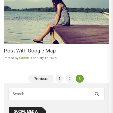
Post With Google Map
Posted by
Codex
-
February 17, 2026
Posts
Previous
1
2
3
Pagination
Search
SOCIAL MEDIA