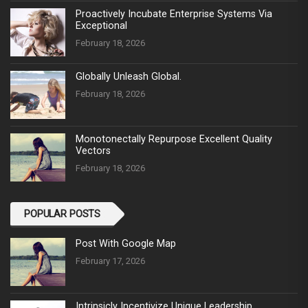
Proactively Incubate Enterprise Systems Via
Exceptional
February 18, 2026
Globally Unleash Global.
February 18, 2026
Monotonectally Repurpose Excellent Quality
Vectors
February 18, 2026
POPULAR POSTS
Post With Google Map
February 17, 2026
Intrinsicly Incentivize Unique Leadership