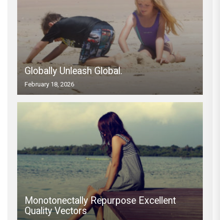
Globally Unleash Global.
February 18, 2026
Monotonectally Repurpose Excellent
Quality Vectors