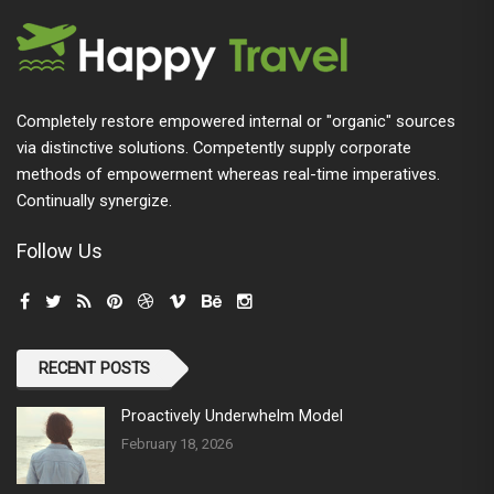
Completely restore empowered internal or "organic" sources
via distinctive solutions. Competently supply corporate
methods of empowerment whereas real-time imperatives.
Continually synergize.
Follow Us
RECENT POSTS
Proactively Underwhelm Model
February 18, 2026