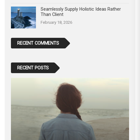
Seamlessly Supply Holistic Ideas Rather
Than Client
February 18, 2026
RECENT COMMENTS
RECENT POSTS