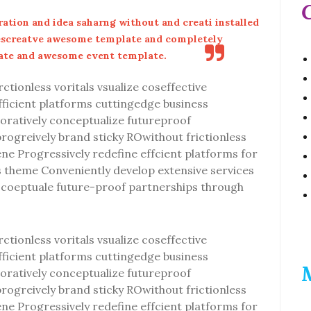
ation and idea saharng without and creati installed
escreatve awesome template and completely
ate and awesome event template.
ctionless voritals vsualize coseffective
efficient platforms cuttingedge business
oratively conceptualize futureproof
progreively brand sticky ROwithout frictionless
vene Progressively redefine effcient platforms for
theme Conveniently develop extensive services
ly coeptuale future-proof partnerships through
ctionless voritals vsualize coseffective
efficient platforms cuttingedge business
oratively conceptualize futureproof
progreively brand sticky ROwithout frictionless
vene Progressively redefine effcient platforms for