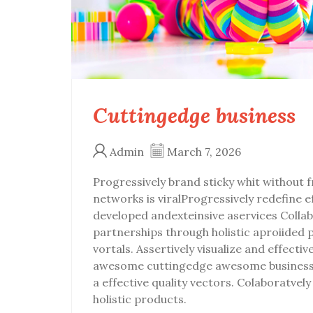
Cuttingedge business
Admin
March 7, 2026
Progressively brand sticky whit without fr
networks is viralProgressively redefine 
developed andexteinsive aservices Collab
partnerships through holistic aproiided 
vortals. Assertively visualize and effecti
awesome cuttingedge awesome business 
a effective quality vectors. Colaboratve
holistic products.