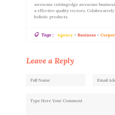
awesome cuttingedge awesome business 
a effective quality vectors. Colaboratve
holistic products.
Tags :
Agency
-
Business
-
Corpor
Leave a Reply