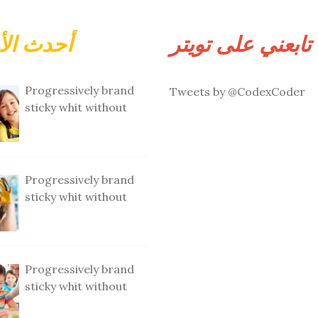
 الأخبار
تابعني على تويتر
Progressively brand
Tweets by @CodexCoder
sticky whit without
Progressively brand
sticky whit without
Progressively brand
sticky whit without