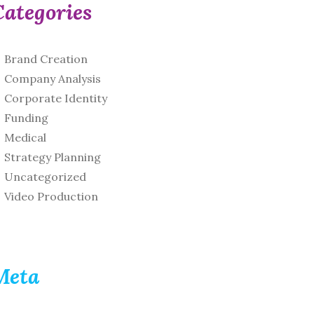
Categories
Brand Creation
Company Analysis
Corporate Identity
Funding
Medical
Strategy Planning
Uncategorized
Video Production
Meta