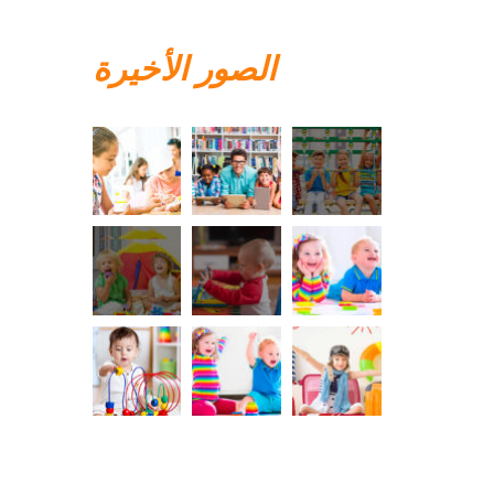
الصور الأخيرة