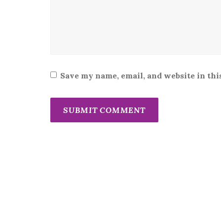
Save my name, email, and website in thi