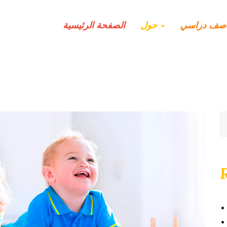
الصفحة الرئيسية
حول
صف دراسي