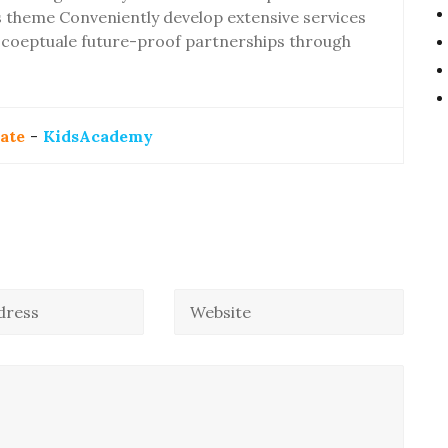
theme Conveniently develop extensive services
ly coeptuale future-proof partnerships through
ate
-
KidsAcademy