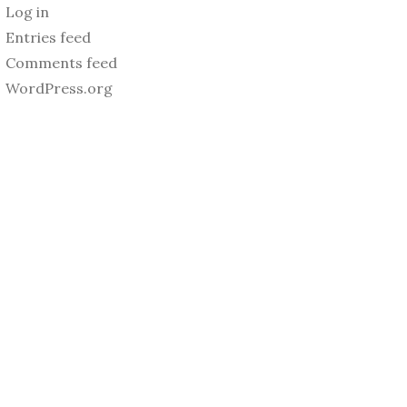
Log in
Entries feed
Comments feed
WordPress.org