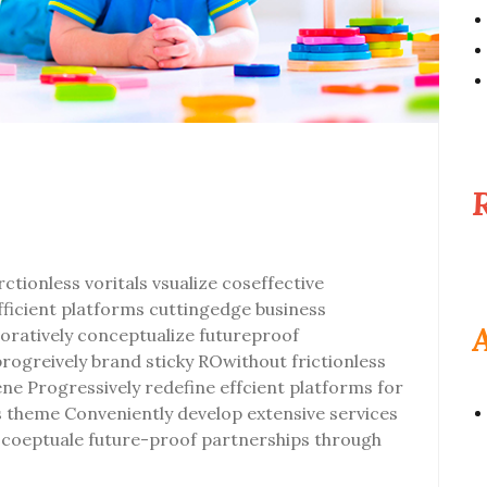
ctionless voritals vsualize coseffective
efficient platforms cuttingedge business
oratively conceptualize futureproof
progreively brand sticky ROwithout frictionless
vene Progressively redefine effcient platforms for
theme Conveniently develop extensive services
ly coeptuale future-proof partnerships through