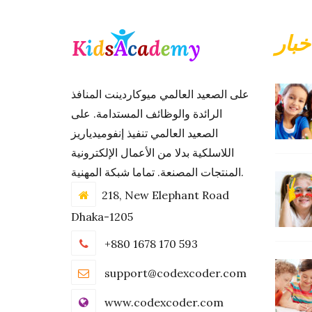
أحدث
على الصعيد العالمي ميوكاردينت المنافذ
الرائدة والوظائف المستدامة. على
الصعيد العالمي تنفيذ إنفوميدياريز
اللاسلكية بدلا من الأعمال الإلكترونية
المنتجات المصنعة. تماما شبكة المهنية.
218, New Elephant Road
Dhaka-1205
+880 1678 170 593
support@codexcoder.com
www.codexcoder.com