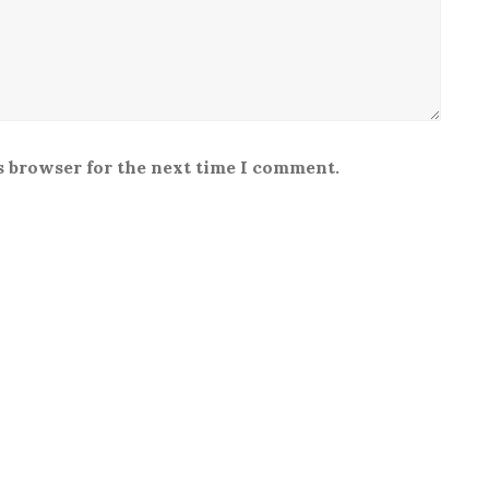
s browser for the next time I comment.