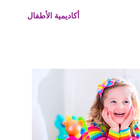
أكاديمية الأطفال