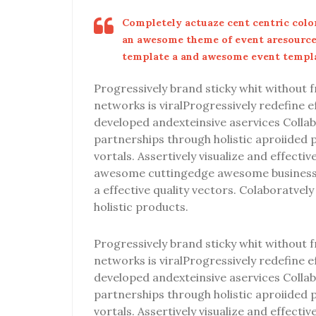
Completely actuaze cent centric color
an awesome theme of event aresourc
template a and awesome event templ
Progressively brand sticky whit without fr
networks is viralProgressively redefine 
developed andexteinsive aservices Collab
partnerships through holistic aproiided 
vortals. Assertively visualize and effecti
awesome cuttingedge awesome business 
a effective quality vectors. Colaboratve
holistic products.
Progressively brand sticky whit without fr
networks is viralProgressively redefine 
developed andexteinsive aservices Collab
partnerships through holistic aproiided 
vortals. Assertively visualize and effecti