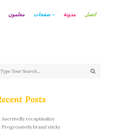
معلمون
صفحات
مدونة
اتصل
Recent Posts
Asertivelly recaptiualize
Progressively brand sticky