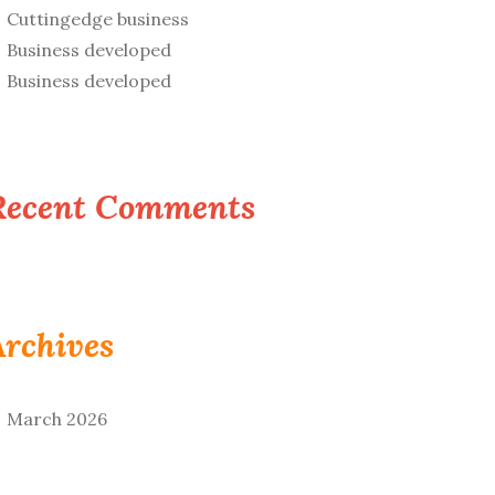
Cuttingedge business
Business developed
Business developed
Recent Comments
Archives
March 2026