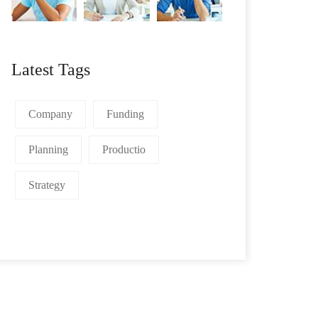
Latest Tags
Company
Funding
Planning
Productio
Strategy