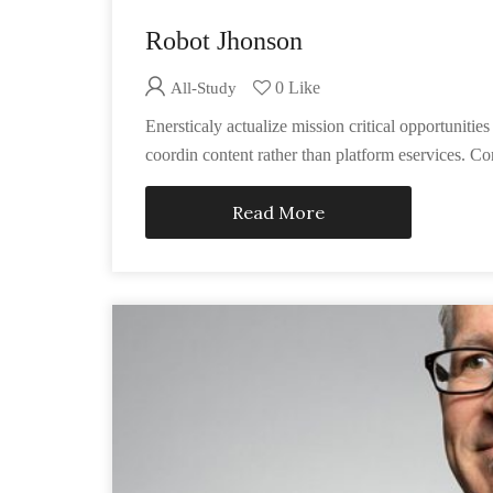
Robot Jhonson
0 Like
All-Study
Enersticaly actualize mission critical opportunit
coordin content rather than platform eservices. Co
Read More