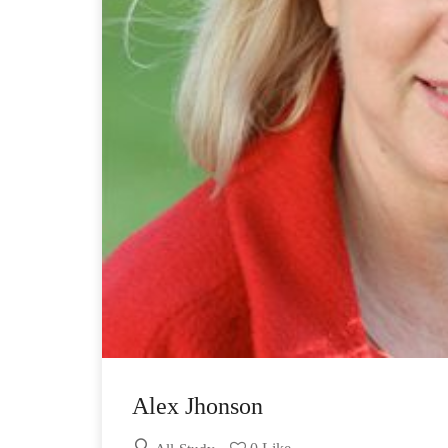
Alex Jhonson