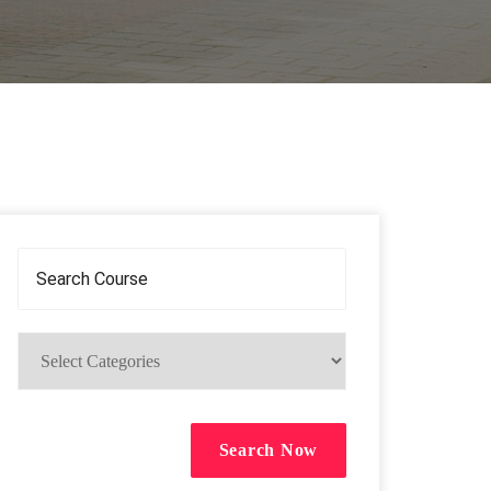
Search Now