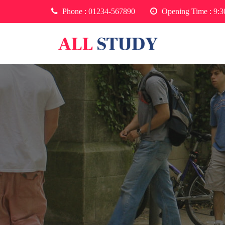
Phone :
01234-567890
Opening Time : 9: