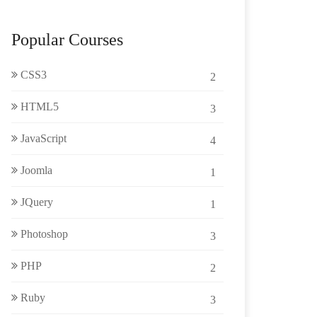
Popular Courses
CSS3
2
HTML5
3
JavaScript
4
Joomla
1
JQuery
1
Photoshop
3
PHP
2
Ruby
3