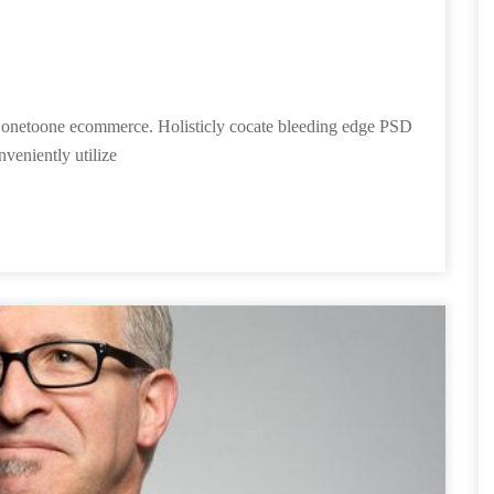
ies onetoone ecommerce. Holisticly cocate bleeding edge PSD
nveniently utilize