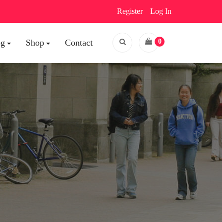
Register
Log In
og
Shop
Contact
0