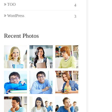
TOO
4
WordPress
3
Recent Photos