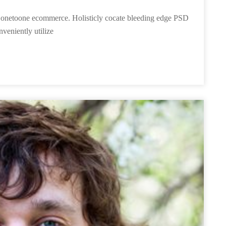
ies onetoone ecommerce. Holisticly cocate bleeding edge PSD
nveniently utilize