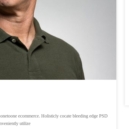
ies onetoone ecommerce. Holisticly cocate bleeding edge PSD
nveniently utilize