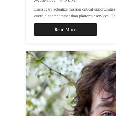
0 Like
All-Study
Enersticaly actualize mission critical opportunit
coordin content rather than platform eservices. Co
Read More