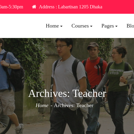
30am-5:30pm
Address : Labartisan 1205 Dhaka
Home
Courses
Pages
Bl
Archives:
Teacher
Home
Archives:
Teacher