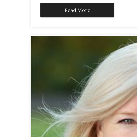
Read More