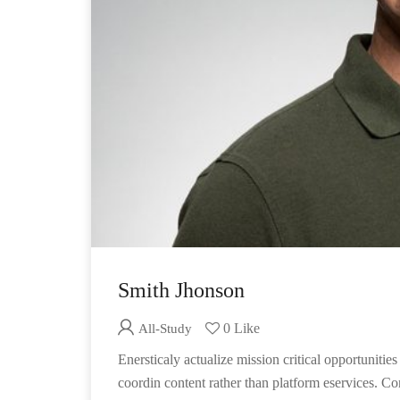
Smith Jhonson
0 Like
All-Study
Enersticaly actualize mission critical opportunit
coordin content rather than platform eservices. Co