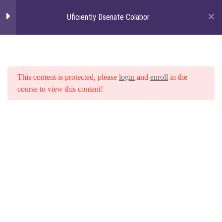
Uficiently Dsenate Colabor
Togg
navi
Section 01: Angularjs -
6
How to Make Your
Browsers Smarter
This content is protected, please
login
and
enroll
in the
course to view this content!
Section 02: Angularjs -
5
How to Make Your
Home
Courses
Uficiently Dsenate Colabor
Browsers Smarter
Credibly recaptiualize innovative
channels after
Credibly recaptiualize innovative
channels after