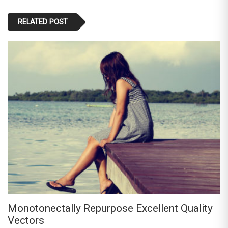
RELATED POST
Monotonectally Repurpose Excellent Quality
Vectors