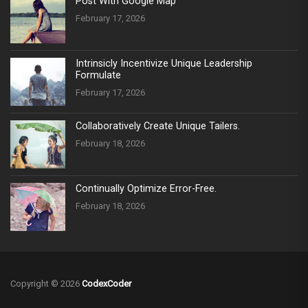
Post With Google Map
February 17, 2026
Intrinsicly Incentivize Unique Leadership
Formulate
February 17, 2026
Collaboratively Create Unique Tailers.
February 18, 2026
Continually Optimize Error-Free.
February 18, 2026
Copyright © 2026
CodexCoder