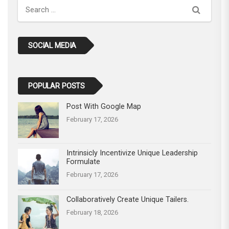
Search
SOCIAL MEDIA
POPULAR POSTS
Post With Google Map
February 17, 2026
Intrinsicly Incentivize Unique Leadership
Formulate
February 17, 2026
Collaboratively Create Unique Tailers.
February 18, 2026