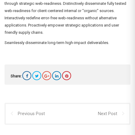
through strategic web-readiness. Distinctively disseminate fully tested
web-readiness for client-centered internal or “organic” sources.
Interactively redefine error-free web-readiness without alternative
applications. Proactively empower strategic applications and user
friendly supply chains.
Seamlessly disseminate long-term high-impact deliverables.
Share:
Previous Post
Next Post