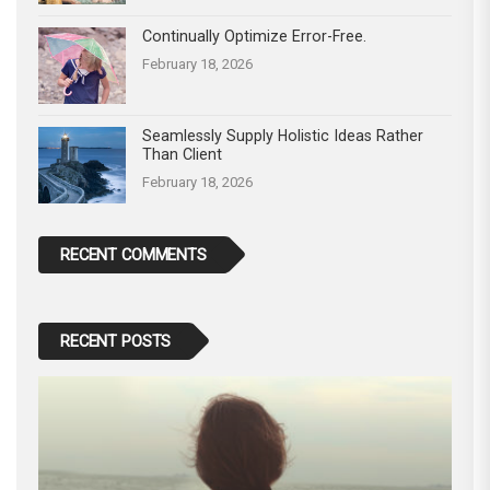
Continually Optimize Error-Free.
February 18, 2026
Seamlessly Supply Holistic Ideas Rather
Than Client
February 18, 2026
RECENT COMMENTS
RECENT POSTS