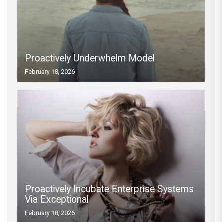
Proactively Underwhelm Model
February 18, 2026
Proactively Incubate Enterprise Systems
Via Exceptional
February 18, 2026