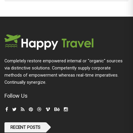
Completely restore empowered internal or "organic" sources
via distinctive solutions. Competently supply corporate
methods of empowerment whereas real-time imperatives.
Continually synergize.
Follow Us
RECENT POSTS