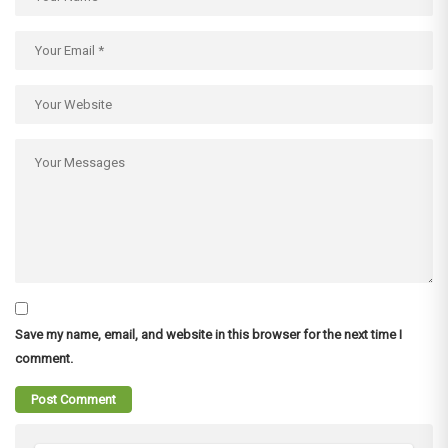
Save my name, email, and website in this browser for the next time I
comment.