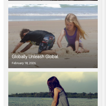
Globally Unleash Global.
February 18, 2026