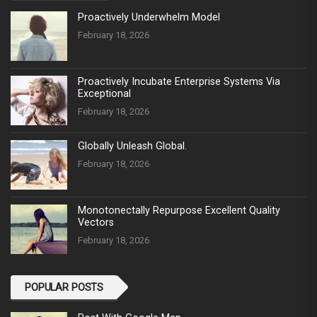
Proactively Underwhelm Model
February 18, 2026
Proactively Incubate Enterprise Systems Via
Exceptional
February 18, 2026
Globally Unleash Global.
February 18, 2026
Monotonectally Repurpose Excellent Quality
Vectors
February 18, 2026
POPULAR POSTS