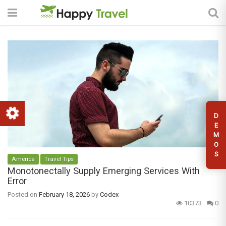
D
E
M
O
S
America
Travel Tips
Monotonectally Supply Emerging Services With
Error
Posted on
February 18, 2026
by
Codex
10373
0