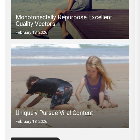
Monotonectally Repurpose Excellent
Quality Vectors
February 18, 2026
Uniquely Pursue Viral Content
February 18, 2026