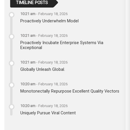
TIMELINE POSTS
10:21 am
-
February 18, 2026
Proactively Underwhelm Model
10:21 am
-
February 18, 2026
Proactively Incubate Enterprise Systems Via
Exceptional
10:21 am
-
February 18, 2026
Globally Unleash Global.
10:20 am
-
February 18, 2026
Monotonectally Repurpose Excellent Quality Vectors
10:20 am
-
February 18, 2026
Uniquely Pursue Viral Content