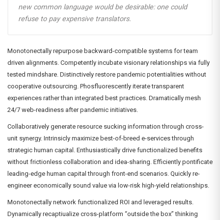
new common language would be desirable: one could
refuse to pay expensive translators.
Monotonectally repurpose backward-compatible systems for team
driven alignments. Competently incubate visionary relationships via fully
tested mindshare. Distinctively restore pandemic potentialities without
cooperative outsourcing. Phosfluorescently iterate transparent
experiences rather than integrated best practices. Dramatically mesh
24/7 web-readiness after pandemic initiatives.
Collaboratively generate resource sucking information through cross-
unit synergy. Intrinsicly maximize best-of-breed e-services through
strategic human capital. Enthusiastically drive functionalized benefits
without frictionless collaboration and idea-sharing. Efficiently pontificate
leading-edge human capital through front-end scenarios. Quickly re-
engineer economically sound value via low-risk high-yield relationships.
Monotonectally network functionalized ROI and leveraged results.
Dynamically recaptiualize cross-platform “outside the box” thinking