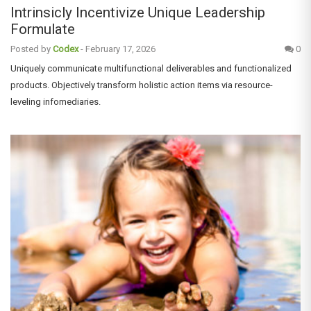
Intrinsicly Incentivize Unique Leadership
Formulate
Posted by
Codex
-
February 17, 2026
0
Uniquely communicate multifunctional deliverables and functionalized
products. Objectively transform holistic action items via resource-
leveling infomediaries.