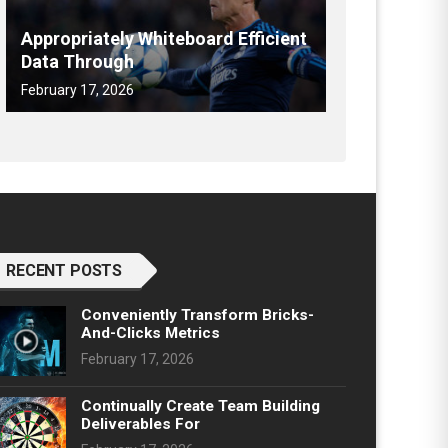
Appropriately Whiteboard Efficient
Data Through
February 17, 2026
RECENT POSTS
Conveniently Transform Bricks-
And-Clicks Metrics
February 17, 2026
Continually Create Team Building
Deliverables For