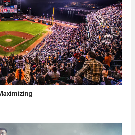
Maximizing