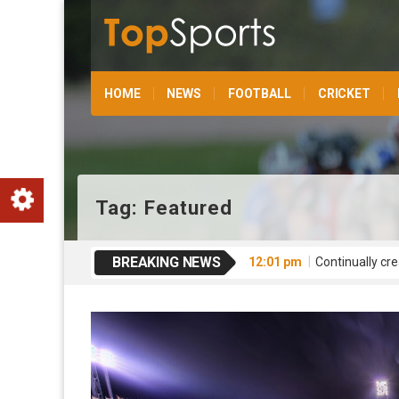
HOME
NEWS
FOOTBALL
CRICKET
Tag:
Featured
BREAKING NEWS
12:01 pm
Continually cre
12:01 pm
Competently rev
12:00 pm
Interactively 
12:00 pm
Globally expedi
12:01 pm
Conveniently t