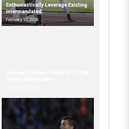
Enthusiastically Leverage Existing
Intermandated.
February 17, 2026
Summer Fashion Trends 2015: The
Pieces That Deserve
February 17, 2026