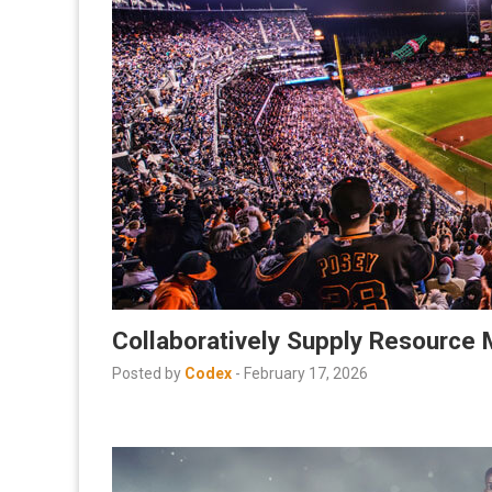
Collaboratively Supply Resource 
Posted by
Codex
-
February 17, 2026