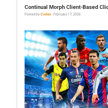
Continual Morph Client-Based Cli
Posted by
Codex
-
February 17, 2026