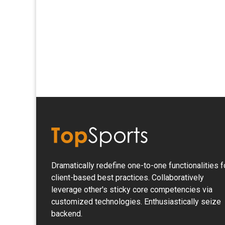
Dramatically redefine one-to-one functionalities f
client-based best practices. Collaboratively
leverage other's sticky core competencies via
customized technologies. Enthusiastically seize
backend.