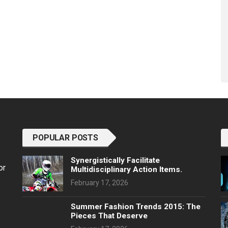
POPULAR POSTS
Synergistically Facilitate
or
Multidisciplinary Action Items.
February 17, 2026
Summer Fashion Trends 2015: The
Pieces That Deserve