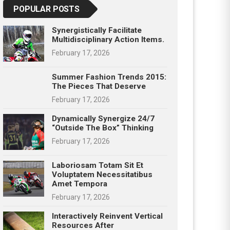
POPULAR POSTS
Synergistically Facilitate
Multidisciplinary Action Items.
February 17, 2026
Summer Fashion Trends 2015:
The Pieces That Deserve
February 17, 2026
Dynamically Synergize 24/7
“outside The Box” Thinking
February 17, 2026
Laboriosam Totam Sit Et
Voluptatem Necessitatibus
Amet Tempora
February 17, 2026
Interactively Reinvent Vertical
Resources After