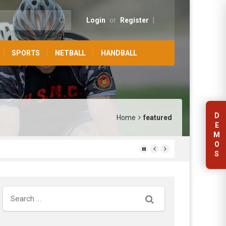
Login
or
Register
|
SPORTS
NETBALL
HANDBALL
D
Home
featured
E
M
O
S
Search