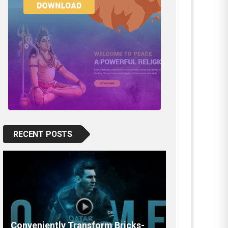
RECENT POSTS
Conveniently Transform Bricks-