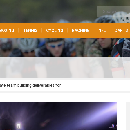
BOXING
TENNIS
CYCLING
RACHING
NFL
DARTS
ate team building deliverables for
olutionize parallel applications via
administrate market positioning process
te functional potentialities without
ransform bricks-and-clicks metrics