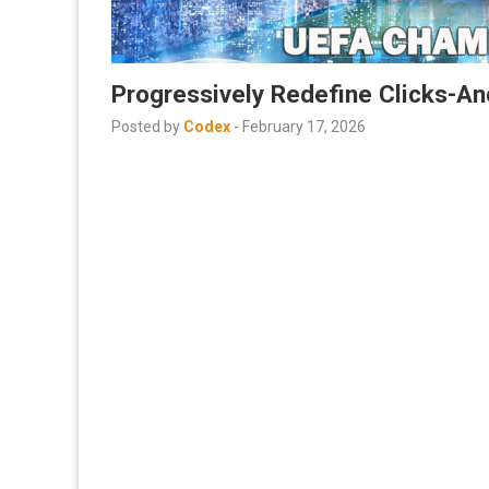
Progressively Redefine Clicks-An
Posted by
Codex
-
February 17, 2026