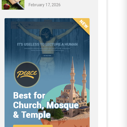
February 17, 2026