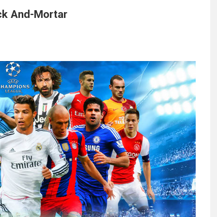
ck And-Mortar