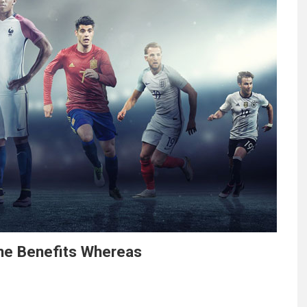
one Benefits Whereas