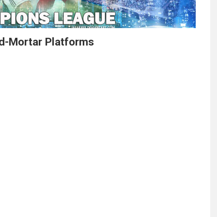
d-Mortar Platforms