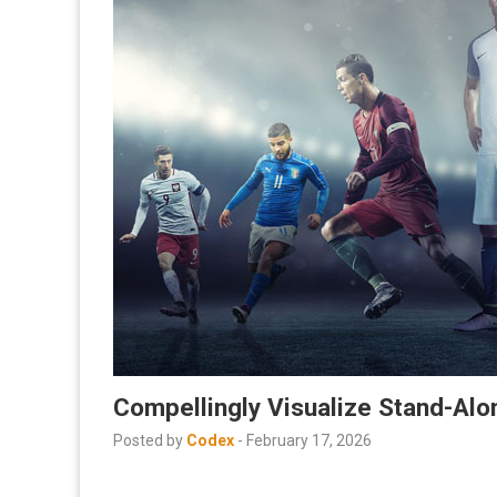
Compellingly Visualize Stand-Al
Posted by
Codex
-
February 17, 2026