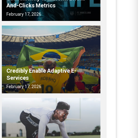
And-Clicks Metrics
February 17, 2026
Credibly Enable Adaptive E-
Services
February 17, 2026