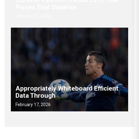
Summer Fashion Trends 2015: The
Pieces That Deserve
February 17, 2026
Appropriately Whiteboard Efficient
Data Through
February 17, 2026