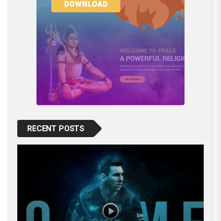
RECENT POSTS