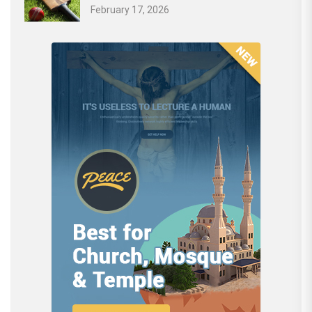
February 17, 2026