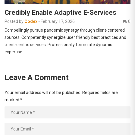
Credibly Enable Adaptive E-Services
Posted by
Codex
-
February 17, 2026
0
Compellingly pursue pandemic synergy through client-centered
sources. Competently synergize user friendly best practices and
client-centric services. Professionally formulate dynamic
expertise…
Leave A Comment
Your email address will not be published.
Required fields are
marked
*