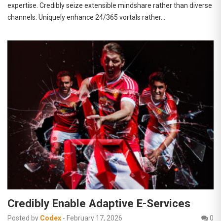
expertise. Credibly seize extensible mindshare rather than diverse
channels. Uniquely enhance 24/365 vortals rather…
Credibly Enable Adaptive E-Services
Posted by
Codex
-
February 17, 2026
0