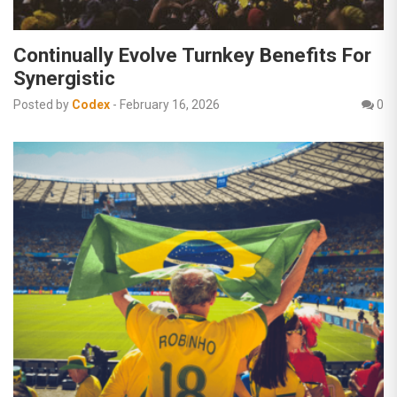
Continually Evolve Turnkey Benefits For
Synergistic
Posted by
Codex
-
February 16, 2026
0