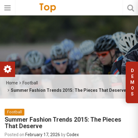
D
E
M
Home
Football
O
Summer Fashion Trends 2015: The Pieces That Deserve
S
Football
Summer Fashion Trends 2015: The Pieces
That Deserve
Posted on
February 17, 2026
by
Codex