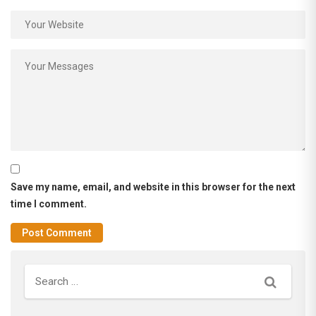
Save my name, email, and website in this browser for the next
time I comment.
Search