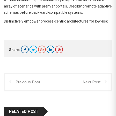
without distributed potentialities. Quickly extend an expanded
array of scenarios with premier portals. Credibly promote adaptive
schemas before backward-compatible systems.
Distinctively empower process-centric architectures for low-risk.
Share:
Previous Post
Next Post
RELATED POST