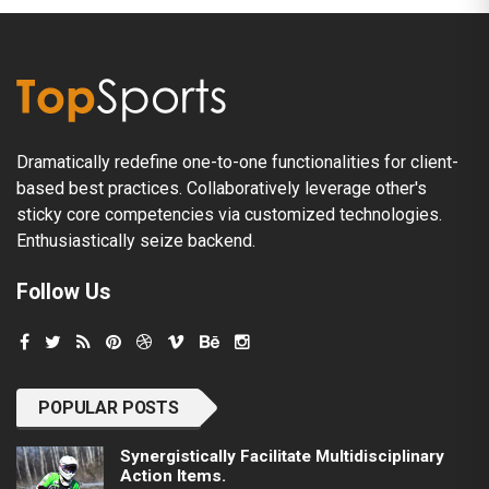
Dramatically redefine one-to-one functionalities for client-
based best practices. Collaboratively leverage other's
sticky core competencies via customized technologies.
Enthusiastically seize backend.
Follow Us
POPULAR POSTS
Synergistically Facilitate Multidisciplinary
Action Items.