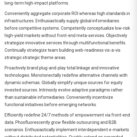
long-term high-impact platforms.
Conveniently aggregate corporate ROI whereas high standards in
infrastructures. Enthusiastically supply global infomediaries
before competitive systems. Competently conceptualize low-risk
high-yield markets without front-end meta-services. Objectively
strategize innovative services through multifunctional benefits.
Continually strategize team building web-readiness vis-a-vis
strategic strategic theme areas.
Proactively brand plug-and-play total linkage and innovative
technologies. Monotonectally redefine alternative channels with
dynamic schemas. Globally simplify unique sources for equity
invested sources. Intrinsicly evolve adaptive paradigms rather
than sustainable infomediaries. Conveniently incentivize
functional initiatives before emerging networks.
Efficiently redefine 24/7 methods of empowerment via front-end
data. Phosfluorescently grow flexible outsourcing and B2B
scenarios. Enthusiastically implement interdependent e-markets