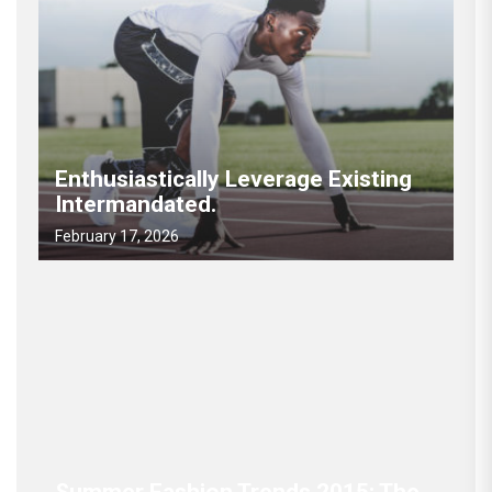
Enthusiastically Leverage Existing
Intermandated.
February 17, 2026