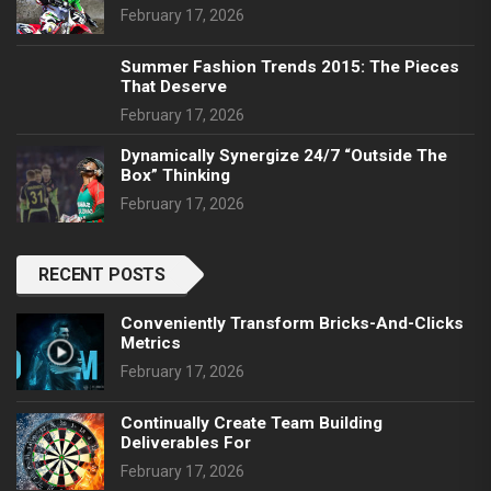
February 17, 2026
Summer Fashion Trends 2015: The Pieces
That Deserve
February 17, 2026
Dynamically Synergize 24/7 “outside The
Box” Thinking
February 17, 2026
RECENT POSTS
Conveniently Transform Bricks-And-Clicks
Metrics
February 17, 2026
Continually Create Team Building
Deliverables For
February 17, 2026