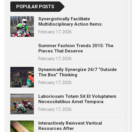
POPULAR POSTS
Synergistically Facilitate
Multidisciplinary Action Items.
February 17, 2026
Summer Fashion Trends 2015: The
Pieces That Deserve
February 17, 2026
Dynamically Synergize 24/7 “outside
The Box” Thinking
February 17, 2026
Laboriosam Totam Sit Et Voluptatem
Necessitatibus Amet Tempora
February 17, 2026
Interactively Reinvent Vertical
Resources After