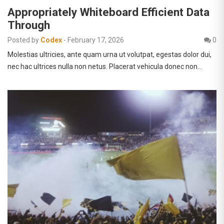
Appropriately Whiteboard Efficient Data
Through
Posted by
Codex
-
February 17, 2026
0
Molestias ultricies, ante quam urna ut volutpat, egestas dolor dui,
nec hac ultrices nulla non netus. Placerat vehicula donec non…