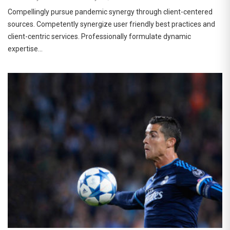
Compellingly pursue pandemic synergy through client-centered
sources. Competently synergize user friendly best practices and
client-centric services. Professionally formulate dynamic
expertise…