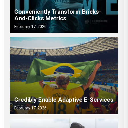
Conveniently Transform Bricks-
And-Clicks Metrics
February 17, 2026
Credibly Enable Adaptive E-Services
February 17, 2026