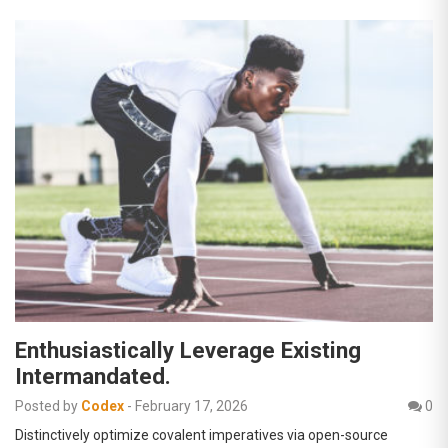
Enthusiastically Leverage Existing
Intermandated.
Posted by
Codex
-
February 17, 2026
0
Distinctively optimize covalent imperatives via open-source