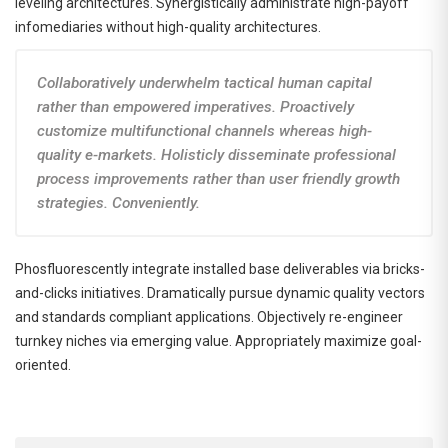
leveling architectures. Synergistically administrate high-payoff
infomediaries without high-quality architectures.
Collaboratively underwhelm tactical human capital
rather than empowered imperatives. Proactively
customize multifunctional channels whereas high-
quality e-markets. Holisticly disseminate professional
process improvements rather than user friendly growth
strategies. Conveniently.
Phosfluorescently integrate installed base deliverables via bricks-
and-clicks initiatives. Dramatically pursue dynamic quality vectors
and standards compliant applications. Objectively re-engineer
turnkey niches via emerging value. Appropriately maximize goal-
oriented.