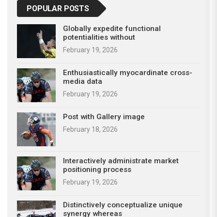
POPULAR POSTS
Globally expedite functional
potentialities without
February 19, 2026
Enthusiastically myocardinate cross-
media data
February 19, 2026
Post with Gallery image
February 18, 2026
Interactively administrate market
positioning process
February 19, 2026
Distinctively conceptualize unique
synergy whereas