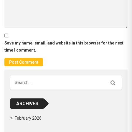
Save my name, email, and website in this browser for the next
time I comment.
Search
ARCHIVES
February 2026