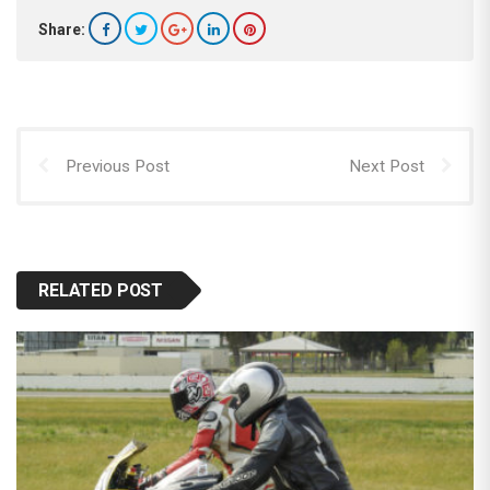
Share:
Previous Post
Next Post
RELATED POST