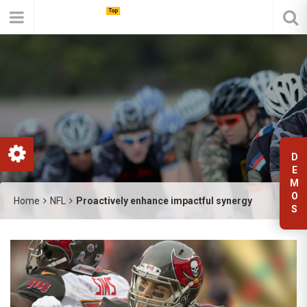
D
E
M
O
Home
NFL
Proactively enhance impactful synergy
S