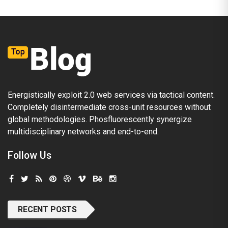
Energistically exploit 2.0 web services via tactical content.
Completely disintermediate cross-unit resources without
global methodologies. Phosfluorescently synergize
multidisciplinary networks and end-to-end.
Follow Us
RECENT POSTS