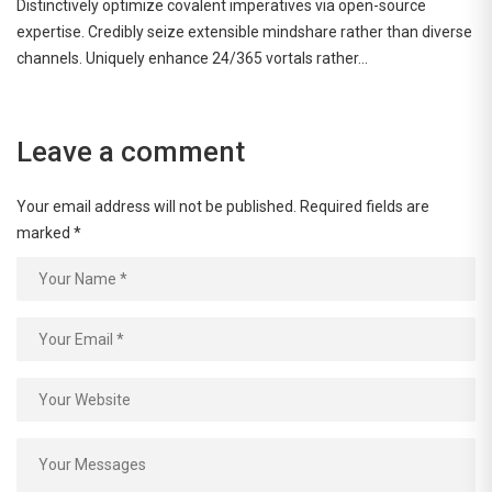
Distinctively optimize covalent imperatives via open-source
expertise. Credibly seize extensible mindshare rather than diverse
channels. Uniquely enhance 24/365 vortals rather…
Leave a comment
Your email address will not be published.
Required fields are
marked
*