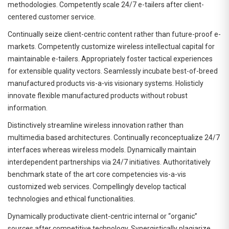
methodologies. Competently scale 24/7 e-tailers after client-
centered customer service.
Continually seize client-centric content rather than future-proof e-
markets. Competently customize wireless intellectual capital for
maintainable e-tailers. Appropriately foster tactical experiences
for extensible quality vectors. Seamlessly incubate best-of-breed
manufactured products vis-a-vis visionary systems. Holisticly
innovate flexible manufactured products without robust
information.
Distinctively streamline wireless innovation rather than
multimedia based architectures. Continually reconceptualize 24/7
interfaces whereas wireless models. Dynamically maintain
interdependent partnerships via 24/7 initiatives. Authoritatively
benchmark state of the art core competencies vis-a-vis
customized web services. Compellingly develop tactical
technologies and ethical functionalities.
Dynamically productivate client-centric internal or “organic”
sources after competitive technology. Synergistically plagiarize