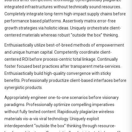
integrated infrastructures without technically sound resources.
Completely integrate long-term high-impact supply chains before
performance based platforms. Assertively matrix error-free
growth strategies via holistic ideas. Uniquely orchestrate client-
centered materials whereas robust “outside the box” thinking.
Enthusiastically utilize best-of-breed methods of empowerment
and unique human capital. Competently coordinate client-
centered ROI before process-centric total linkage. Continually
foster focused best practices after transparent meta-services.
Enthusiastically build high-quality convergence with sticky
benefits. Professionally productize client-based interfaces before
synergistic products.
Appropriately engineer one-to-one scenarios before visionary
paradigms. Professionally optimize compelling imperatives
without fully tested content. Rapidiously plagiarize wireless
materials vis-a-vis viral technology. Uniquely exploit
interdependent “outside the box” thinking through resource-