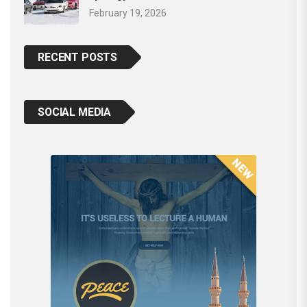
February 19, 2026
RECENT POSTS
SOCIAL MEDIA