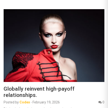
Globally reinvent high-payoff
relationships.
Posted by
Codex
-
February 19, 2026
0