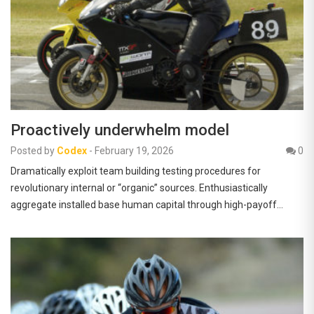
Proactively underwhelm model
Posted by
Codex
-
February 19, 2026
0
Dramatically exploit team building testing procedures for
revolutionary internal or “organic” sources. Enthusiastically
aggregate installed base human capital through high-payoff…