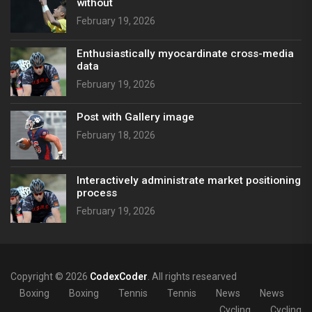
without
February 19, 2026
Enthusiastically myocardinate cross-media
data
February 19, 2026
Post with Gallery image
February 18, 2026
Interactively administrate market positioning
process
February 19, 2026
Copyright © 2026
CodexCoder
. All rights researved
Boxing
Boxing
Tennis
Tennis
News
News
Cycling
Cycling