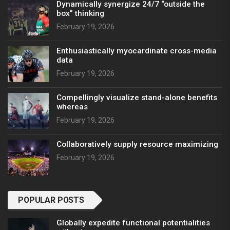
Dynamically synergize 24/7 “outside the
box” thinking
February 19, 2026
Enthusiastically myocardinate cross-media
data
February 19, 2026
Compellingly visualize stand-alone benefits
whereas
February 19, 2026
Collaboratively supply resource maximizing
February 19, 2026
POPULAR POSTS
Globally expedite functional potentialities