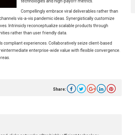
technologies and high-payoff metrics.
Compellingly embrace viral deliverables rather than
l channels vis-a-vis pandemic ideas. Synergistically customize
es. Intrinsicly reconceptualize scalable products through
ities rather than user friendly data.
s compliant experiences. Collaboratively seize client-based
y reintermediate enterprise-wide value with flexible convergence.
ereas.
Share: