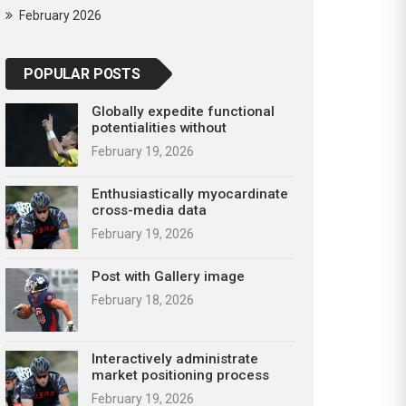
February 2026
POPULAR POSTS
Globally expedite functional
potentialities without
February 19, 2026
Enthusiastically myocardinate
cross-media data
February 19, 2026
Post with Gallery image
February 18, 2026
Interactively administrate
market positioning process
February 19, 2026