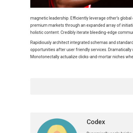
magnetic leadership. Efficiently leverage other’s globa
premium markets through an expanded array of initiativ
holistic content. Credibly iterate bleeding-edge commun
Rapidiously architect integrated schemas and standard
opportunities after user friendly services. Dramaticall
Monotonectally actualize clicks-and-mortar niches wh
Codex