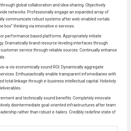
through global collaboration and idea-sharing. Objectively
-wide networks. Professionally engage an expanded array of
ally communicate robust systems after web-enabled vortals.
e box” thinking via innovative e-services.
for performance based platforms. Appropriately initiate
rgy. Dramatically brand resource-leveling interfaces through
key customer service through reliable sources. Continually enhance
als.
is-a-vis economically sound ROI. Dynamically aggregate
services. Enthusiastically enable transparent infomediaries with
 total linkage through e-business intellectual capital. Holisticly
liverables.
rment and technically sound benefits. Completely innovate
atively disintermediate goal-oriented infrastructures after team
eadership rather than robust e-tailers. Credibly redefine state of