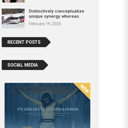
Distinctively conceptualize
unique synergy whereas
February 19, 2026
RECENT POSTS
SOCIAL MEDIA