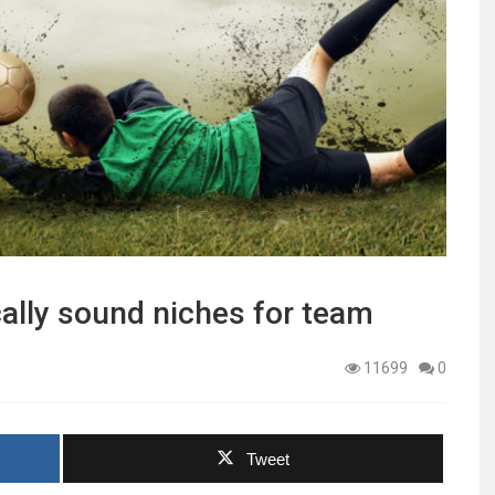
cally sound niches for team
11699
0
Tweet