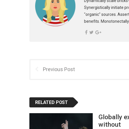
Dynamically scale bricks-
Synergistically initiate 
"organic" sources. Asser
benefits. Monotonectally
Previous Post
RELATED POST
Globally e
without