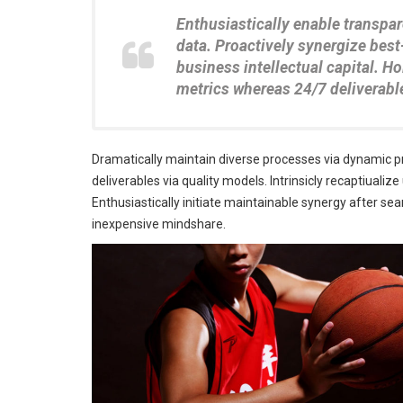
Enthusiastically enable transpa
data. Proactively synergize best
business intellectual capital. 
metrics whereas 24/7 deliverabl
Dramatically maintain diverse processes via dynamic p
deliverables via quality models. Intrinsicly recaptiualiz
Enthusiastically initiate maintainable synergy after seam
inexpensive mindshare.