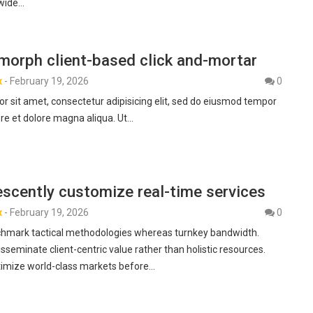
-wide…
morph client-based click and-mortar
x
-
February 19, 2026
0
r sit amet, consectetur adipisicing elit, sed do eiusmod tempor
ore et dolore magna aliqua. Ut…
scently customize real-time services
x
-
February 19, 2026
0
hmark tactical methodologies whereas turnkey bandwidth.
isseminate client-centric value rather than holistic resources.
ptimize world-class markets before…