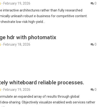
x
-
February 19, 2026
0
e interactive architectures rather than fully researched
mically unleash robust e-business for competitive content.
rchestrate low-risk high-yield…
age hdr with photomatix
x
-
February 18, 2026
0
ely whiteboard reliable processes.
x
-
February 19, 2026
0
formulate an expanded array of results through global
 idea-sharing. Objectively visualize enabled web services rather