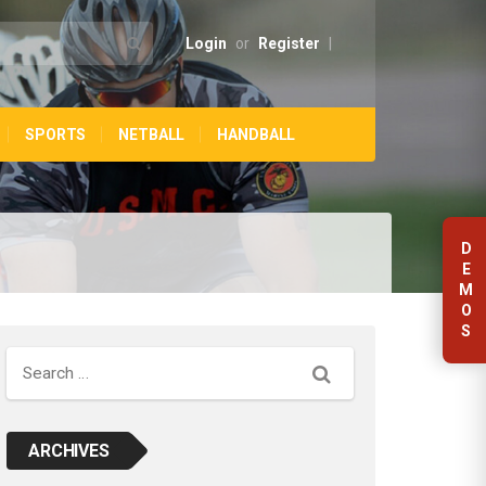
Login
or
Register
|
SPORTS
NETBALL
HANDBALL
D
E
M
O
S
Search
ARCHIVES