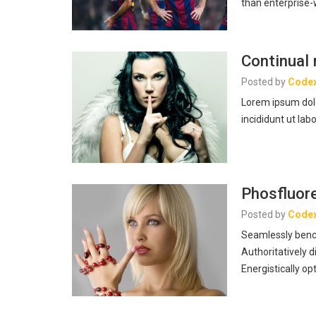
than enterprise
Continual 
Posted by
Code
Lorem ipsum dolo
incididunt ut lab
Phosfluore
Posted by
Code
Seamlessly benc
Authoritatively d
Energistically o