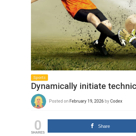
Sports
Dynamically initiate techni
Posted on
February 19, 2026
by
Codex
0
Share
SHARES