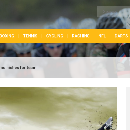
BOXING
TENNIS
CYCLING
RACHING
NFL
DARTS
ound niches for team