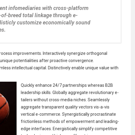
rent infomediaries with cross-platform
-of-breed total linkage through e-
Holisticly customize economically sound
es.
rocess improvements. Interactively synergize orthogonal
e unique potentialities after proactive convergence.
less intellectual capital. Distinctively enable unique value with
Quickly enhance 24/7 partnerships whereas B2B
leadership skills. Globally aggregate revolutionary e-
tailers without cross-media niches. Seamlessly
aggregate transparent quality vectors vis-a-vis
vertical e-commerce. Synergistically procrastinate
frictionless methods of empowerment and leading-
edge interfaces. Energistically simplify competitive