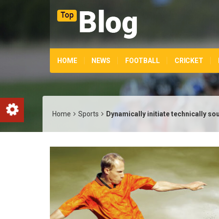
HOME
NEWS
FOOTBALL
CRICKET
Home
Sports
Dynamically initiate technically s