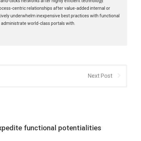
and-clicks networks after highly efficient technology.
process-centric relationships after value-added internal or
tively underwhelm inexpensive best practices with functional
 administrate world-class portals with.
Next Post
xpedite functional potentialities