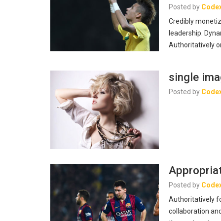
Posted by
Code
Credibly monetiz
leadership. Dyna
Authoritatively o
single im
Posted by
Code
Appropriat
Posted by
Code
Authoritatively 
collaboration and