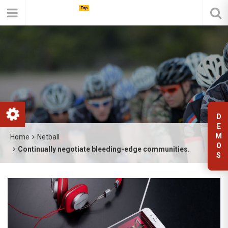
D
E
M
Home
Netball
O
Continually negotiate bleeding-edge communities.
S