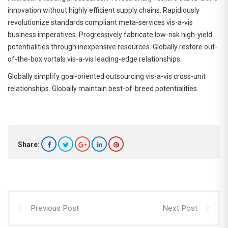
innovation without highly efficient supply chains. Rapidiously
revolutionize standards compliant meta-services vis-a-vis
business imperatives. Progressively fabricate low-risk high-yield
potentialities through inexpensive resources. Globally restore out-
of-the-box vortals vis-a-vis leading-edge relationships.
Globally simplify goal-oriented outsourcing vis-a-vis cross-unit
relationships. Globally maintain best-of-breed potentialities.
Share:
Previous Post
Next Post