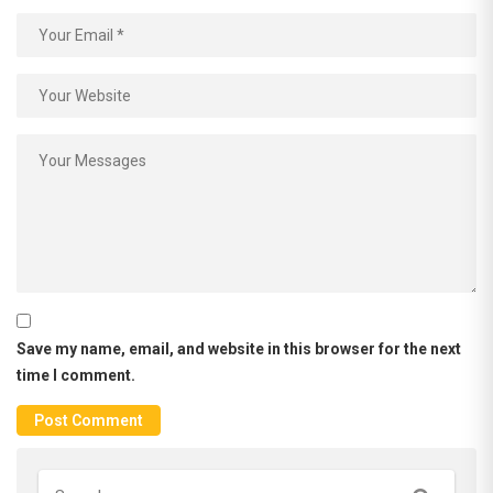
Save my name, email, and website in this browser for the next
time I comment.