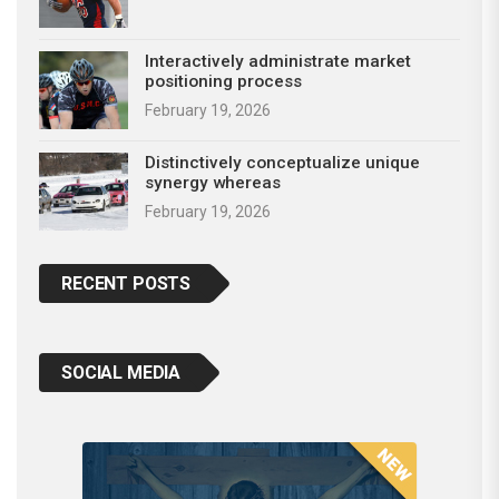
Interactively administrate market
positioning process
February 19, 2026
Distinctively conceptualize unique
synergy whereas
February 19, 2026
RECENT POSTS
SOCIAL MEDIA