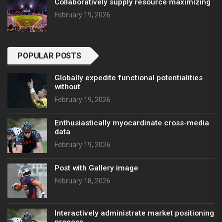
Collaboratively supply resource maximizing
February 19, 2026
POPULAR POSTS
Globally expedite functional potentialities
without
February 19, 2026
Enthusiastically myocardinate cross-media
data
February 19, 2026
Post with Gallery image
February 18, 2026
Interactively administrate market positioning