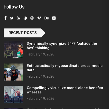
Follow Us
RECENT POSTS
Dynamically synergize 24/7 “outside the
box” thinking
February 19, 2026
Enthusiastically myocardinate cross-media
data
February 19, 2026
Compellingly visualize stand-alone benefits
whereas
February 19, 2026