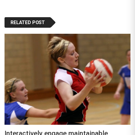
RELATED POST
Interactively engage maintainable