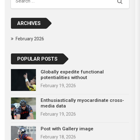
Search
ARCHIVES
February 2026
POPULAR POSTS
Globally expedite functional
potentialities without
February 19, 2026
Enthusiastically myocardinate cross-
media data
February 19, 2026
Post with Gallery image
February 18, 2026