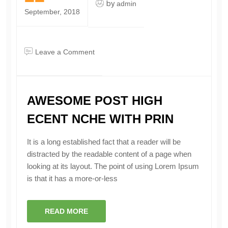
by
admin
September, 2018
on
Leave a Comment
awesome
post
High
AWESOME POST HIGH
Ecent
Nche
ECENT NCHE WITH PRIN
With
Prin
It is a long established fact that a reader will be
distracted by the readable content of a page when
looking at its layout. The point of using Lorem Ipsum
is that it has a more-or-less
READ MORE