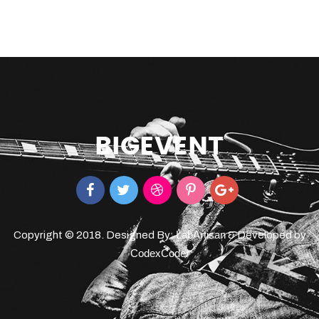
LabArtisan
Copyright © 2018. Designed By:
& Developed by
CodexCoder