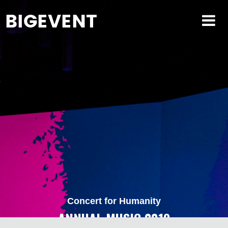
Concert for Humanity
ANNUAL MUSIC 2019