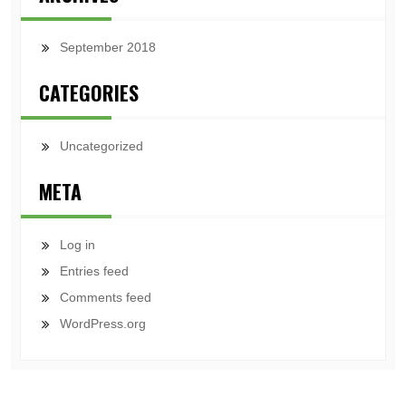
September 2018
CATEGORIES
Uncategorized
META
Log in
Entries feed
Comments feed
WordPress.org