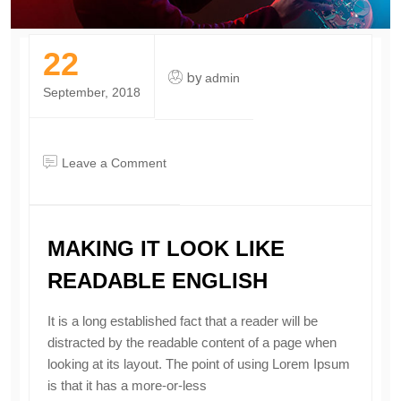
22
by
admin
September, 2018
on
Leave a Comment
making
it
look
MAKING IT LOOK LIKE
like
readable
READABLE ENGLISH
English
It is a long established fact that a reader will be
distracted by the readable content of a page when
looking at its layout. The point of using Lorem Ipsum
is that it has a more-or-less