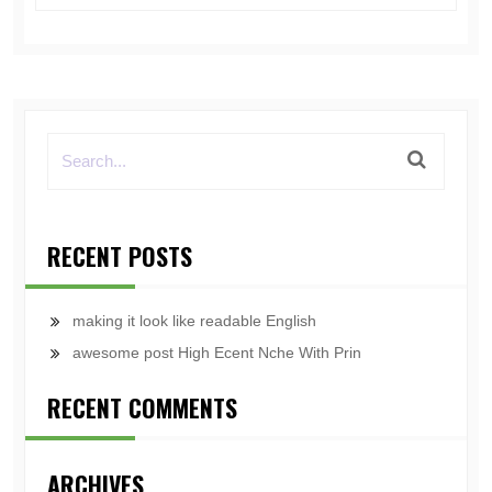
RECENT POSTS
making it look like readable English
awesome post High Ecent Nche With Prin
RECENT COMMENTS
ARCHIVES