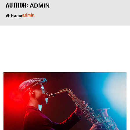
AUTHOR:
ADMIN
Home
admin
00
00
00
00
DAYS
HOURS
MINUTES
SECONDS