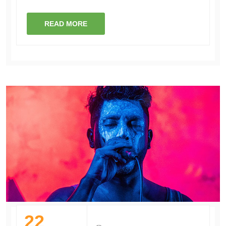
READ MORE
22