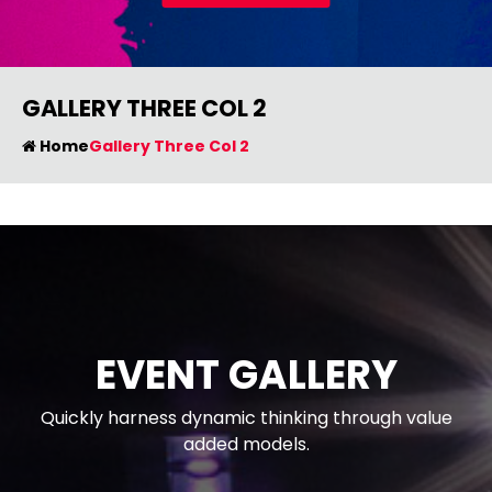
GALLERY THREE COL 2
Home
Gallery Three Col 2
EVENT GALLERY
Quickly harness dynamic thinking through value
added models.