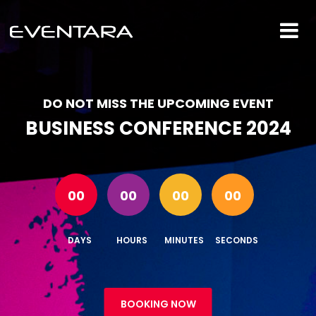
DO NOT MISS THE UPCOMING EVENT
BUSINESS CONFERENCE 2024
00
00
00
00
DAYS
HOURS
MINUTES
SECONDS
BOOKING NOW