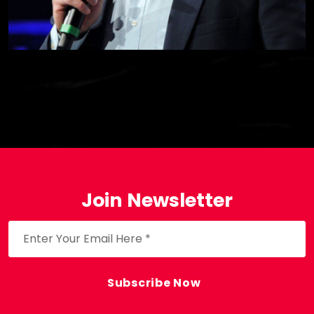
Join Newsletter