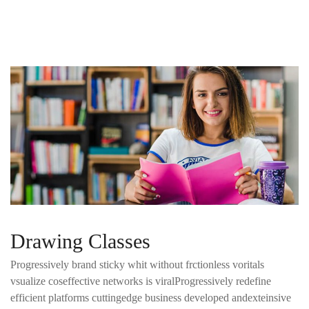
Drawing Classes
Progressively brand sticky whit without frctionless voritals
vsualize coseffective networks is viralProgressively redefine
efficient platforms cuttingedge business developed andexteinsive