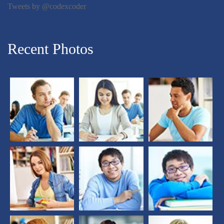
Tweets by @codexcoder
Recent Photos