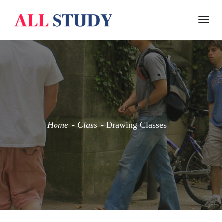
Togg
navi
Home
Class
Drawing Classes