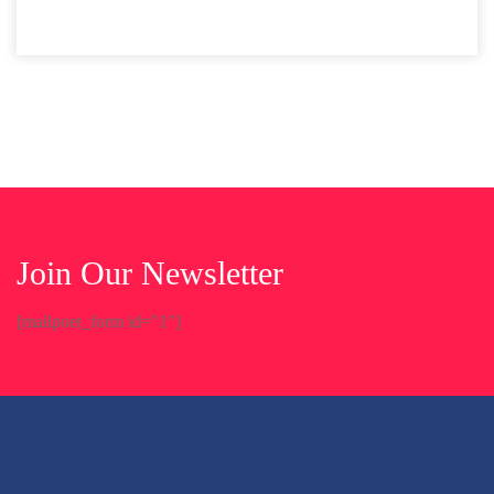
Join Our Newsletter
[mailpoet_form id="1"]