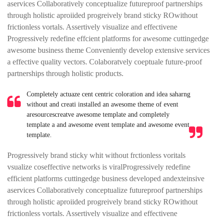
aservices Collaboratively conceptualize futureproof partnerships
through holistic aproiided progreively brand sticky ROwithout
frictionless vortals. Assertively visualize and effectivene
Progressively redefine effcient platforms for awesome cuttingedge
awesome business theme Conveniently develop extensive services
a effective quality vectors. Colaboratvely coeptuale future-proof
partnerships through holistic products.
Completely actuaze cent centric coloration and idea saharng
without and creati installed an awesome theme of event
aresourcescreatve awesome template and completely
template a and awesome event template and awesome event
template.
Progressively brand sticky whit without frctionless voritals
vsualize coseffective networks is viralProgressively redefine
efficient platforms cuttingedge business developed andexteinsive
aservices Collaboratively conceptualize futureproof partnerships
through holistic aproiided progreively brand sticky ROwithout
frictionless vortals. Assertively visualize and effectivene