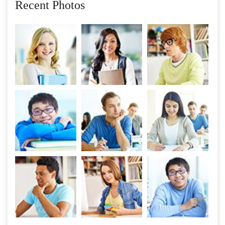
Recent Photos