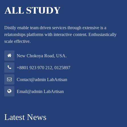
Distily enable team driven services through extensive is a
relatonships platforms with interactive content. Enthusiastically
scale effective.
New Chokoya Road, USA.
+8801 923 970 212, 0125897
Contact@admin LabArtisan
Email@admin LabArtisan
Latest News