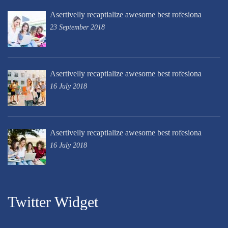
Asertivelly recaptialize awesome best rofesiona
23 September 2018
Asertivelly recaptialize awesome best rofesiona
16 July 2018
Asertivelly recaptialize awesome best rofesiona
16 July 2018
Twitter Widget