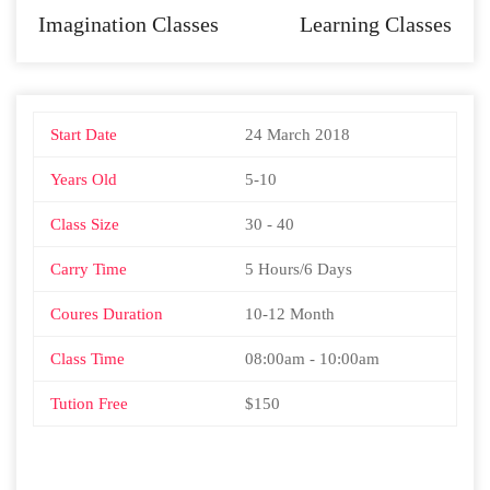
Imagination Classes
Learning Classes
Start Date
24 March 2018
Years Old
5-10
Class Size
30 - 40
Carry Time
5 Hours/6 Days
Coures Duration
10-12 Month
Class Time
08:00am - 10:00am
Tution Free
$150