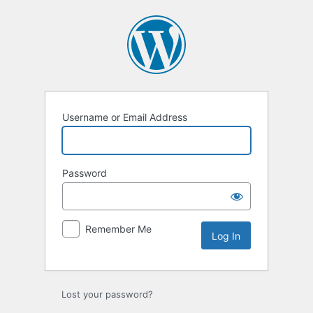
Log
In
Username or Email Address
Password
Remember Me
Lost your password?