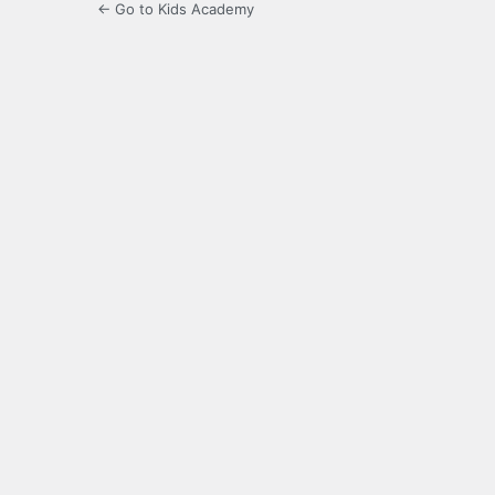
← Go to Kids Academy