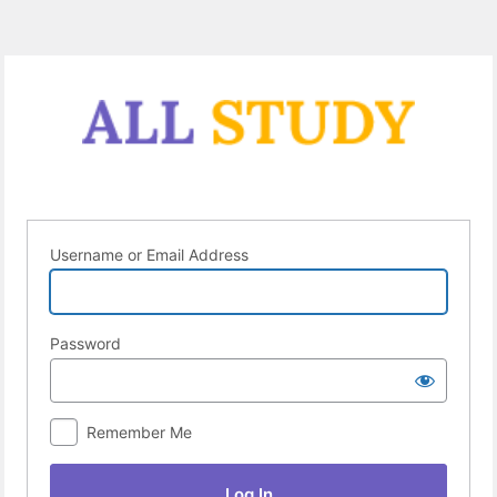
Log
In
Username or Email Address
Password
Remember Me