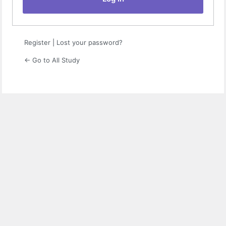
Register
|
Lost your password?
← Go to All Study