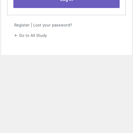
Register
|
Lost your password?
← Go to All Study