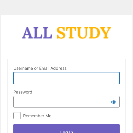
Log
In
Username or Email Address
Password
Remember Me