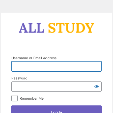
Log
In
Username or Email Address
Password
Remember Me