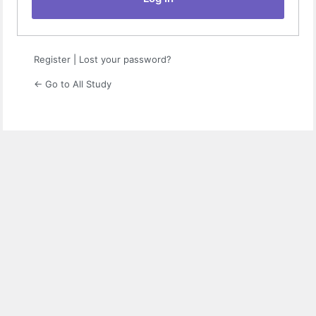
Register
|
Lost your password?
← Go to All Study