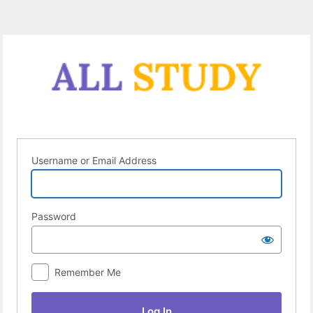
Log
In
Username or Email Address
Password
Remember Me