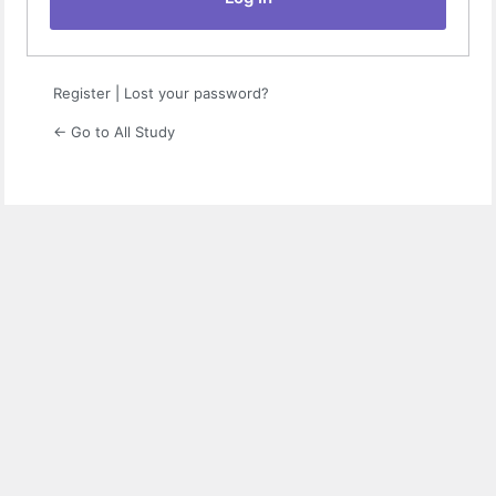
Register
|
Lost your password?
← Go to All Study