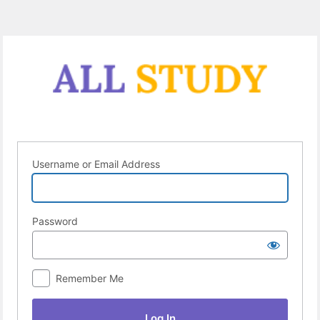
Log
In
Username or Email Address
Password
Remember Me