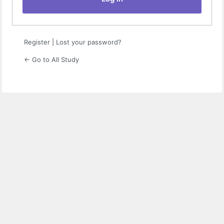
Register
|
Lost your password?
← Go to All Study