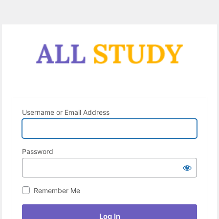
Username or Email Address
Password
Remember Me