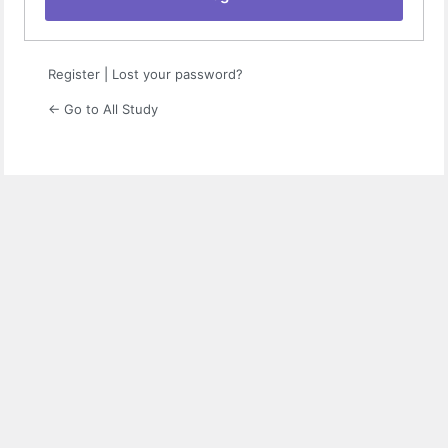
Register
|
Lost your password?
← Go to All Study