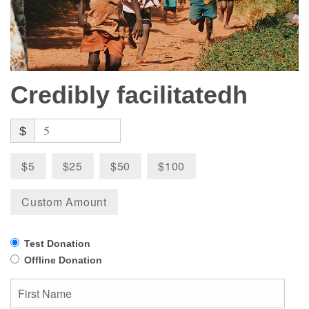
Credibly facilitatedh
$
$5
$25
$50
$100
Custom Amount
Test Donation
Offline Donation