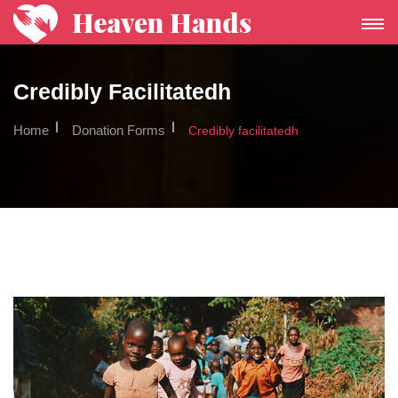
Toggle
Navigat
Credibly Facilitatedh
Home
Donation Forms
Credibly facilitatedh