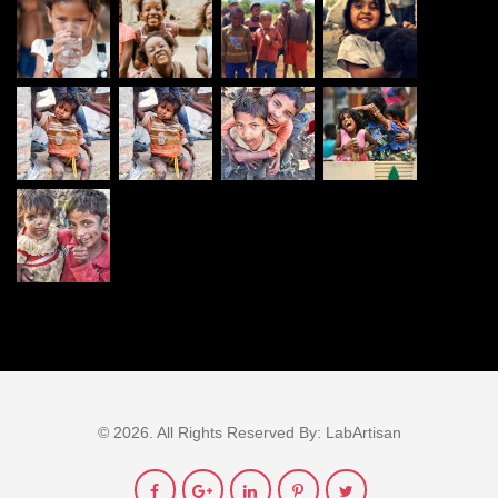
© 2026. All Rights Reserved By:
LabArtisan