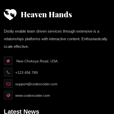
Distily enable team driven services through extensive is a
relatonships platforms with interactive content. Enthusiastically
scale effective.
New Chokoya Road, USA.
+123 456 789
support@codexcoder.com
www.codexcoder.com
Latest News