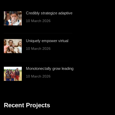
Credibly strategize adaptive
10 March 2026
Uniquely empower virtual
10 March 2026
Monotonectally grow leading
10 March 2026
Recent Projects