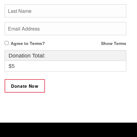
Agree to Terms?
Show Terms
Donation Total:
$5