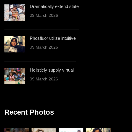
Dramatically extend state
09 March 2026
Phosfluor utilize intuitive
09 March 2026
Holisticly supply virtual
09 March 2026
Recent Photos