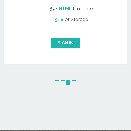
59+
HTML
Template
9TB
of Storage
SIGN IN