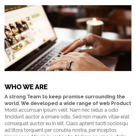
WHO WE ARE
A strong Team to keep promise surrounding the
world. We developed a wide range of web Product
Morbi accumsan ipsum velit. Nam nec tellus a odio
tincidunt auctor a ornare odio. Sed non mauris vitae erat
consequat auctor eu in elit. Class aptent taciti sociosqu
ad litora torquent per conubia nostra, per inceptos