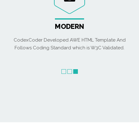
MODERN
CodexCoder Developed AWE HTML Template And
Follows Coding Standard which is W3C Validated.