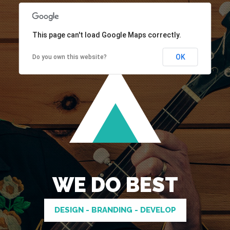
This page can't load Google Maps correctly.
OK
Do you own this website?
WE DO BEST
DESIGN - BRANDING - DEVELOP