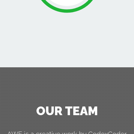
OUR TEAM
AWE is a creative work by CodexCoder