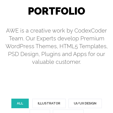
PORTFOLIO
AWE is a creative work by CodexCoder
Team. Our Experts develop Premium
WordPress Themes, HTML5 Templates,
PSD Design, Plugins and Apps for our
valuable customer.
ALL
ILLUSTRATOR
UI/UX DESIGN