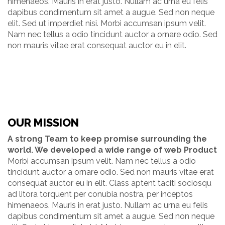
himenaeos. Mauris in erat justo. Nullam ac urna eu felis
dapibus condimentum sit amet a augue. Sed non neque
elit. Sed ut imperdiet nisi. Morbi accumsan ipsum velit.
Nam nec tellus a odio tincidunt auctor a ornare odio. Sed
non mauris vitae erat consequat auctor eu in elit.
OUR MISSION
A strong Team to keep promise surrounding the
world. We developed a wide range of web Product
Morbi accumsan ipsum velit. Nam nec tellus a odio
tincidunt auctor a ornare odio. Sed non mauris vitae erat
consequat auctor eu in elit. Class aptent taciti sociosqu
ad litora torquent per conubia nostra, per inceptos
himenaeos. Mauris in erat justo. Nullam ac urna eu felis
dapibus condimentum sit amet a augue. Sed non neque