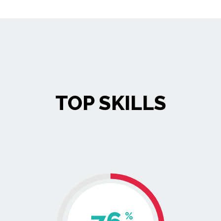
TOP SKILLS
%