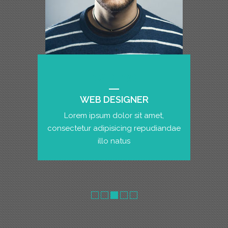
CARLOS
WEB DESIGNER
Lorem ipsum dolor sit amet,
consectetur adipisicing repudiandae
illo natus