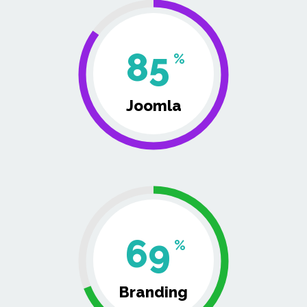
85
%
Joomla
69
%
Branding