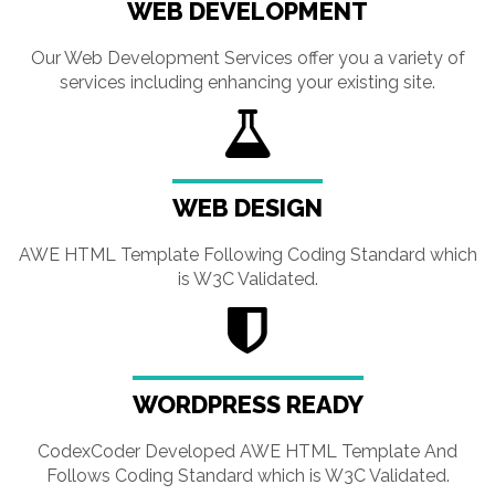
WEB DEVELOPMENT
Our Web Development Services offer you a variety of
services including enhancing your existing site.
WEB DESIGN
AWE HTML Template Following Coding Standard which
is W3C Validated.
WORDPRESS READY
CodexCoder Developed AWE HTML Template And
Follows Coding Standard which is W3C Validated.