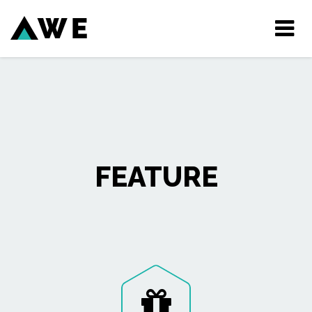
Tog
nav
FEATURE