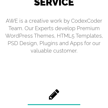
SERVICE
AWE is a creative work by CodexCoder
Team. Our Experts develop Premium
WordPress Themes, HTML5 Templates,
PSD Design, Plugins and Apps for our
valuable customer.