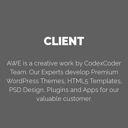
CLIENT
AWE is a creative work by CodexCoder
Team. Our Experts develop Premium
WordPress Themes, HTML5 Templates,
PSD Design, Plugins and Apps for our
valuable customer.