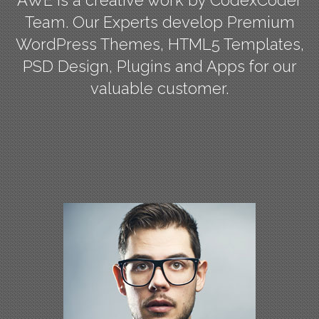
Team. Our Experts develop Premium
WordPress Themes, HTML5 Templates,
PSD Design, Plugins and Apps for our
valuable customer.