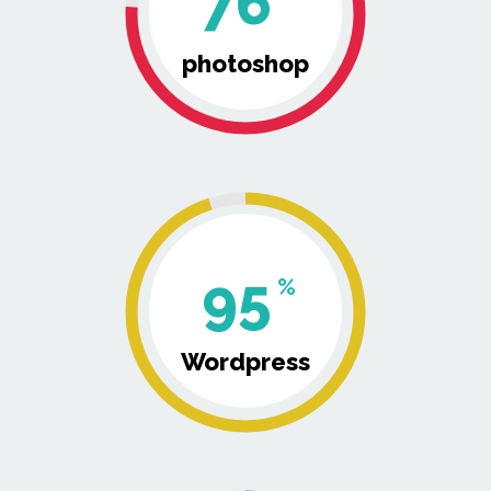
76
photoshop
95
%
Wordpress