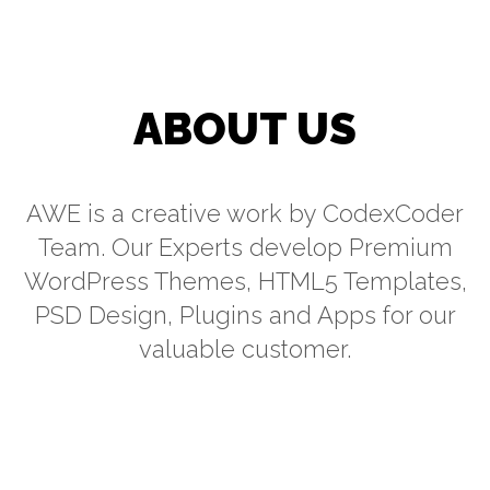
ABOUT US
AWE is a creative work by CodexCoder
Team. Our Experts develop Premium
WordPress Themes, HTML5 Templates,
PSD Design, Plugins and Apps for our
valuable customer.