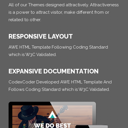
All of our Themes designed attractively. Attractiveness
is a power to attract visitor, make different from or
related to other.
RESPONSIVE LAYOUT
AWE HTML Template Following Coding Standard
which is W3C Validated.
EXPANSIVE DOCUMENTATION
CodexCoder Developed AWE HTML Template And
Follows Coding Standard which is W3C Validated.