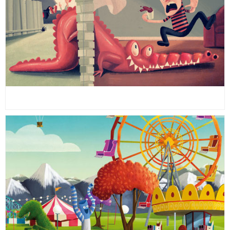
26
26