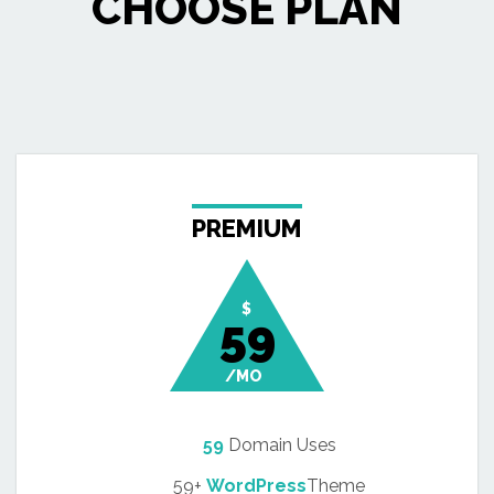
CHOOSE PLAN
PREMIUM
$
59
/MO
59
Domain Uses
59+
WordPress
Theme