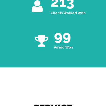
213
Clients Worked With
99
Award Won