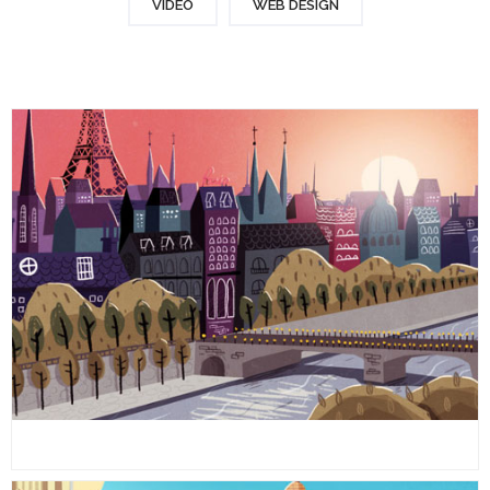
VIDEO
WEB DESIGN