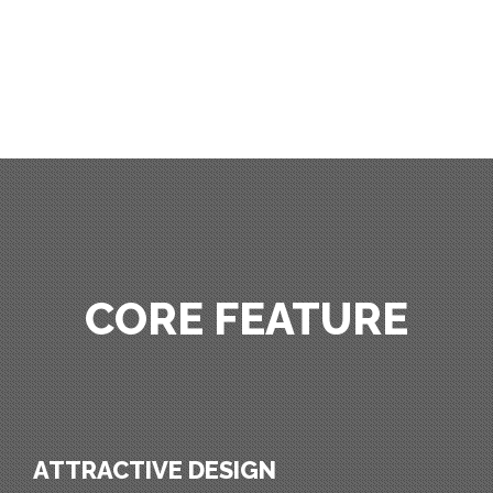
CORE FEATURE
ATTRACTIVE DESIGN