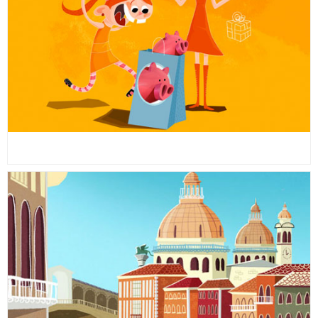
26
26