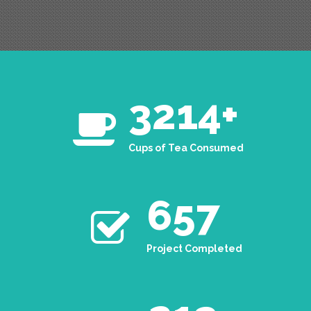
3214
+
Cups of Tea Consumed
657
Project Completed