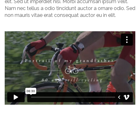
elit. Sed ut imperdiet nisi. Morbi accumsan ipsum velit.
Nam nec tellus a odio tincidunt auctor a ornare odio. Sed
non mauris vitae erat consequat auctor eu in elit.